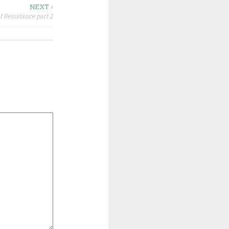
NEXT ›
f Resistance part 2