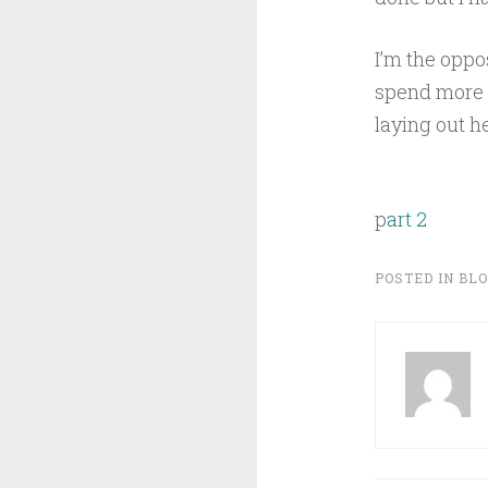
I’m the oppos
spend more 
laying out he
p
art 2
POSTED IN
BL