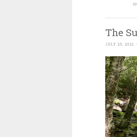
H
The Su
JULY 25, 2021