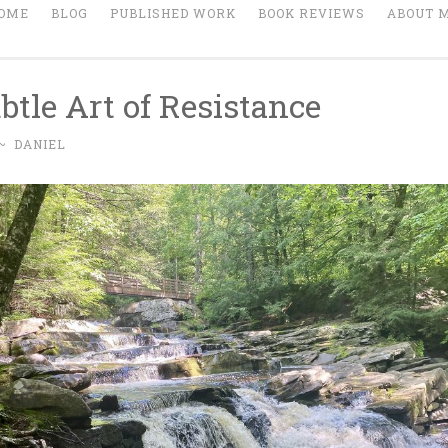
OME
BLOG
PUBLISHED WORK
BOOK REVIEWS
ABOUT 
btle Art of Resistance
~
DANIEL