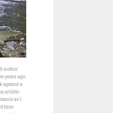
ch author
ive years ago.
k against a
y artistic
stance as I
rd time