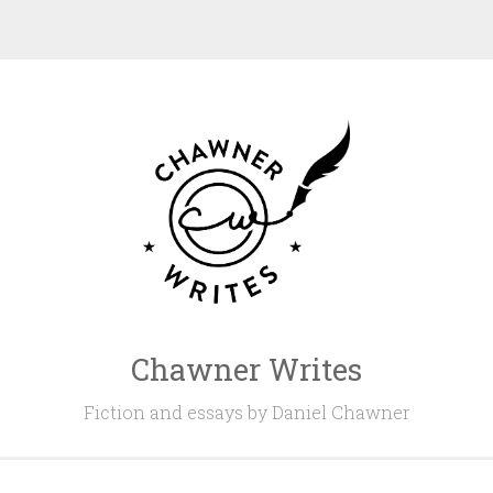
Chawner Writes
Fiction and essays by Daniel Chawner