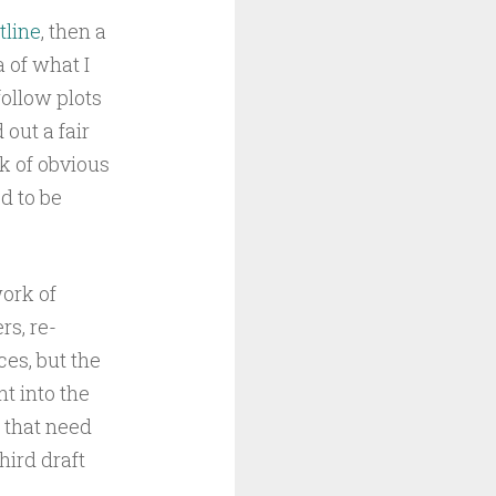
tline
, then a
 of what I
ollow plots
out a fair
k of obvious
d to be
work of
rs, re-
ces, but the
t into the
, that need
hird draft