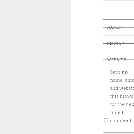
NAME
*
EMAIL
*
WEBSITE
Save my
name, emai
and websit
this brows
for the nex
time I
comment.