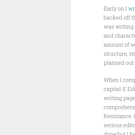
Early on
I wr
backed off t
was writing 
and characte
amount of wo
structure, st
planned out.
When I comp
capital-E Edi
writing page
comprehensiv
Resistance. 
serious edit
done but I ha