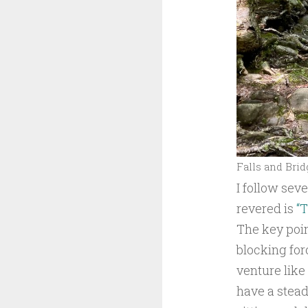
Falls and Brid
I follow sev
revered is
“T
The key poin
blocking for
venture like 
have a steady