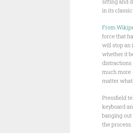
sitting and 
in its classi
From Wikip
force that ha
will stop an
whether it b
distractions 
much more. I
matter what f
Pressfield te
keyboard and
banging out 
the process.