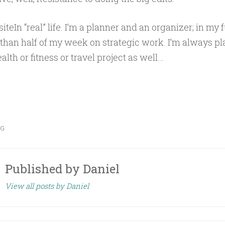
iteIn “real” life. I’m a planner and an organizer; in my fu
than half of my week on strategic work. I’m always p
alth or fitness or travel project as well…
OG
Published by
Daniel
View all posts by Daniel