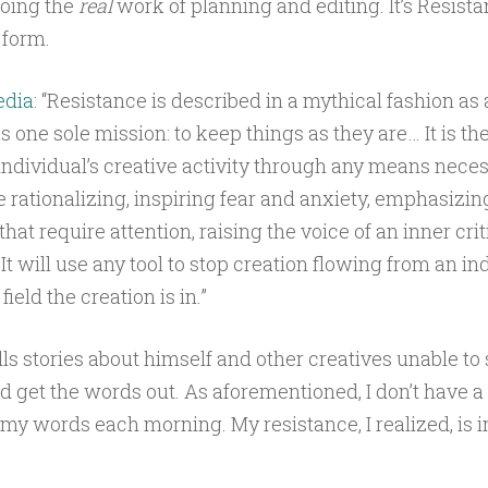
doing the
real
work of planning and editing. It’s Resistan
c form.
edia
: “Resistance is described in a mythical fashion as 
s one sole mission: to keep things as they are… It is the
 individual’s creative activity through any means neces
e rationalizing, inspiring fear and anxiety, emphasizin
that require attention, raising the voice of an inner crit
t will use any tool to stop creation flowing from an ind
ield the creation is in.”
lls stories about himself and other creatives unable to s
 get the words out. As aforementioned, I don’t have 
my words each morning. My resistance, I realized, is in