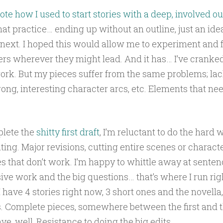
ote how I used to start stories with a deep, involved ou
hat practice… ending up without an outline, just an idea
next. I hoped this would allow me to experiment and f
rs wherever they might lead. And it has… I’ve cranked 
rk. But my pieces suffer from the same problems; lac
rong, interesting character arcs, etc. Elements that nee
lete the
shitty first draft
, I’m reluctant to do the hard 
ting. Major revisions, cutting entire scenes or characte
s that don’t work. I’m happy to whittle away at senten
e work and the big questions… that’s where I run righ
I have 4 stories right now, 3 short ones and the novella
s. Complete pieces, somewhere between the first and t
ve, well, Resistance to doing the big edits.