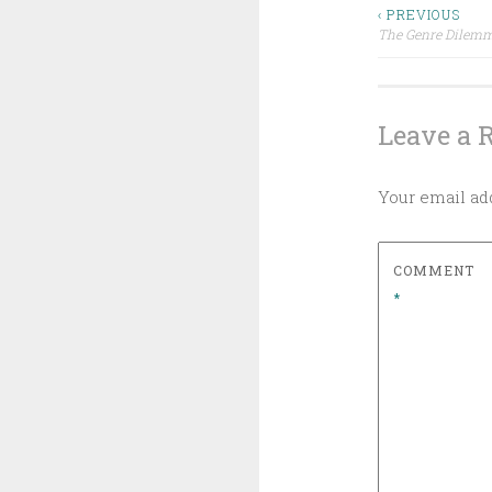
Post
‹ PREVIOUS
The Genre Dilem
navigat
Leave a 
Your email add
COMMENT
*