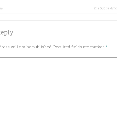
ma
The Subtle Art o
ion
Reply
ress will not be published.
Required fields are marked
*