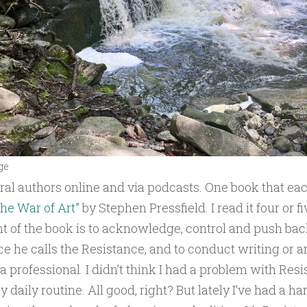
ge
eral authors online and via podcasts. One book that ea
he War of Art”
by Stephen Pressfield. I read it four or f
t of the book is to acknowledge, control and push bac
ce he calls the Resistance, and to conduct writing or an
a professional. I didn’t think I had a problem with Resi
 daily routine. All good, right? But lately I’ve had a ha