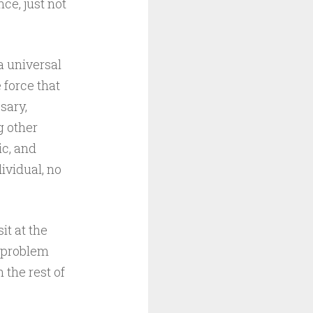
ce, just not
a universal
 force that
sary,
g other
ic, and
ividual, no
it at the
a problem
 the rest of