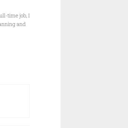
ll-time job, I
lanning and