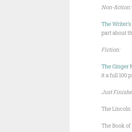
Non-fiction:
The Writer’s
part about t
Fiction:
The Ginger
it a full 100
Just Finishe
The Lincoln
The Book of