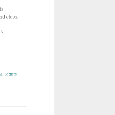
his…
nd class.
s!
ll Rights