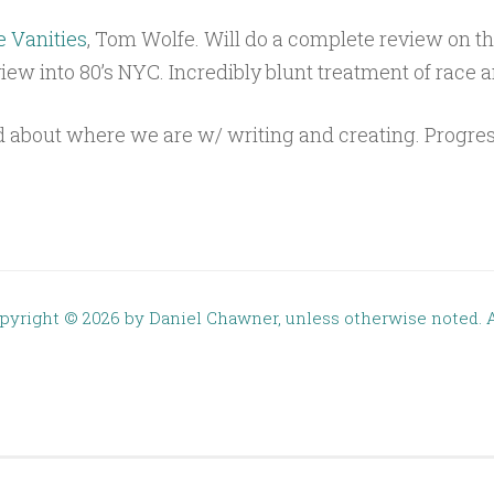
e Vanities
, Tom Wolfe. Will do a complete review on t
view into 80’s NYC. Incredibly blunt treatment of race a
 about where we are w/ writing and creating. Progres
opyright ©
2026 by Daniel Chawner, unless otherwise noted. A