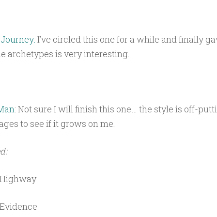
 Journey:
I’ve circled this one for a while and finally ga
he archetypes is very interesting.
 Man
: Not sure I will finish this one… the style is off-putt
 pages to see if it grows on me.
d:
 Highway
 Evidence