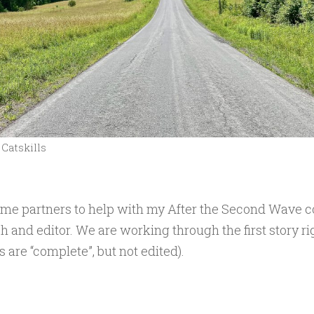
Catskills
ome partners to help with my After the Second Wave co
h and editor. We are working through the first story r
 are “complete”, but not edited).