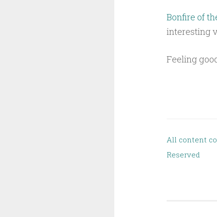
Bonfire of th
interesting 
Feeling good
All content c
Reserved