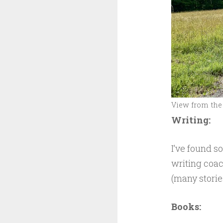
View from the 
Writing:
I’ve found s
writing coac
(many stories
Books: