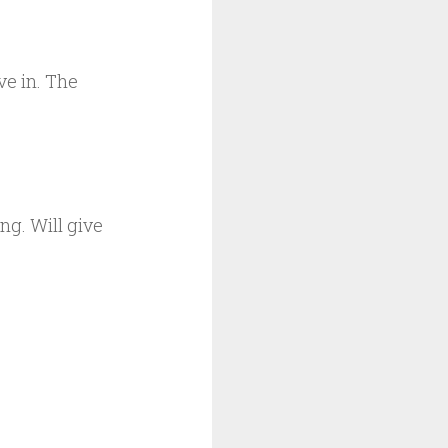
ve in. The
ing. Will give