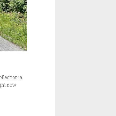
llection; a
ight now