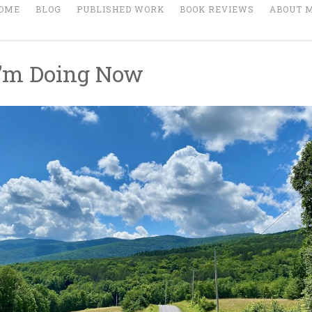
OME
BLOG
PUBLISHED WORK
BOOK REVIEWS
ABOUT 
’m Doing Now