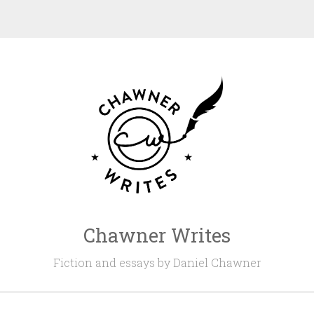
Chawner Writes
Fiction and essays by Daniel Chawner