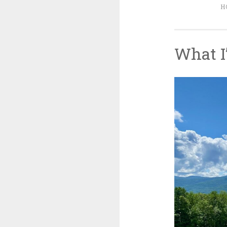
H
What I