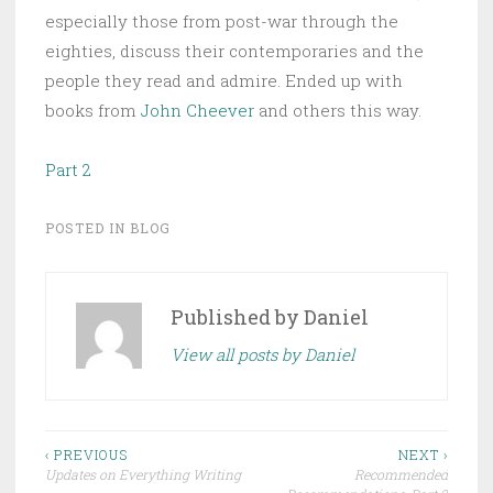
especially those from post-war through the
eighties, discuss their contemporaries and the
people they read and admire. Ended up with
books from
John Cheever
and others this way.
Part 2
POSTED IN
BLOG
Published by
Daniel
View all posts by Daniel
Post
‹ PREVIOUS
NEXT ›
Updates on Everything Writing
Recommended
navigation