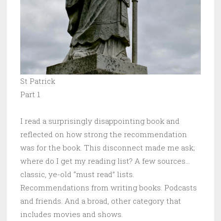
St Patrick
Part 1
I read a surprisingly disappointing book and
reflected on how strong the recommendation
was for the book. This disconnect made me ask;
where do I get my reading list? A few sources…
classic, ye-old “must read” lists.
Recommendations from writing books. Podcasts
and friends. And a broad, other category that
includes movies and shows.