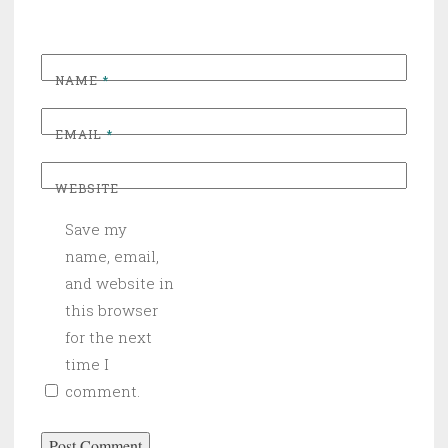
NAME
*
EMAIL
*
WEBSITE
Save my
name, email,
and website in
this browser
for the next
time I
comment.