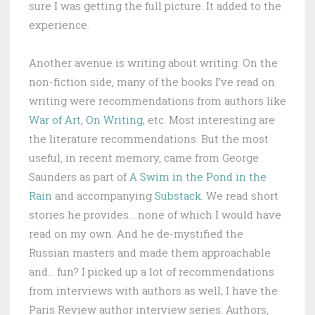
sure I was getting the full picture. It added to the
experience.
Another avenue is writing about writing. On the
non-fiction side, many of the books I’ve read on
writing were recommendations from authors like
War of Art
,
On Writing
, etc. Most interesting are
the literature recommendations. But the most
useful, in recent memory, came from George
Saunders as part of
A Swim in the Pond in the
Rain
and accompanying
Substack
. We read short
stories he provides… none of which I would have
read on my own. And he de-mystified the
Russian masters and made them approachable
and… fun? I picked up a lot of recommendations
from interviews with authors as well; I have the
Paris Review author interview series. Authors,