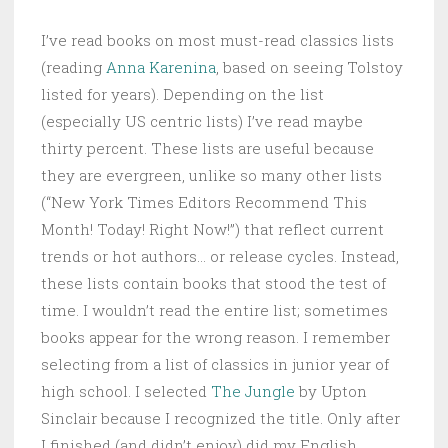
I’ve read books on most must-read classics lists
(reading
Anna Karenina
, based on seeing Tolstoy
listed for years). Depending on the list
(especially US centric lists) I’ve read maybe
thirty percent. These lists are useful because
they are evergreen, unlike so many other lists
(“New York Times Editors Recommend This
Month! Today! Right Now!”) that reflect current
trends or hot authors… or release cycles. Instead,
these lists contain books that stood the test of
time. I wouldn’t read the entire list; sometimes
books appear for the wrong reason. I remember
selecting from a list of classics in junior year of
high school. I selected
The Jungle
by Upton
Sinclair because I recognized the title. Only after
I finished (and didn’t enjoy) did my English