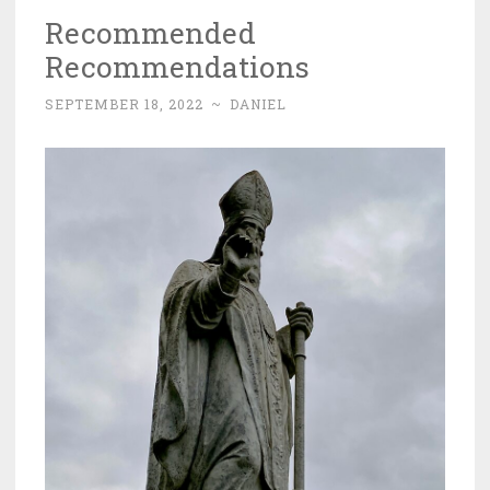
Recommended
Recommendations
SEPTEMBER 18, 2022
~
DANIEL