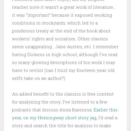
teacher note it wasn’t a great work of literature…
it was “important” because it exposed working
conditions in stockyards, which led to a
ponderous treaty at the end of the book about
workers’ rights and socialism. Other classics
seem unappealing… Jane Austen, etc. I remember
hating Dickens in high school, although I’ve read
so many glowing descriptions of his work I may
have to revisit (can I trust my fourteen-year-old
self’s take on an author?)
An added benefit to the classics is free content
for analyzing the story. I’ve listened to a few
podcasts that discuss Anna Karenina.
Earlier this
year, on my Hemingway short story jag
, I’d read a
story and search the title for analysis to make