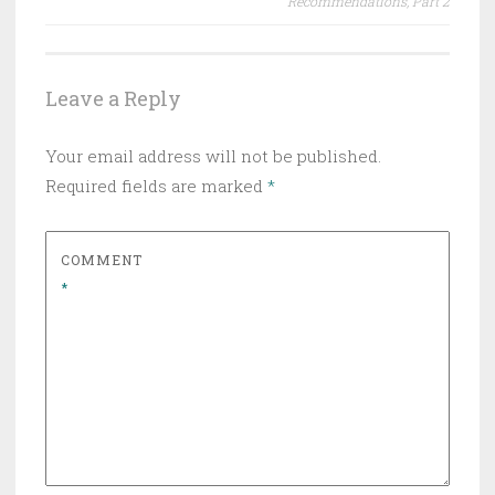
Recommendations, Part 2
Leave a Reply
Your email address will not be published.
Required fields are marked
*
COMMENT
*