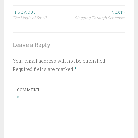
Post
‹ PREVIOUS
NEXT ›
The Magic of Smell
Slogging Through Sentences
navigation
Leave a Reply
Your email address will not be published.
Required fields are marked
*
COMMENT
*