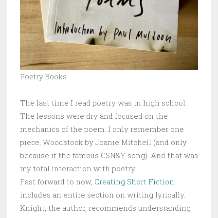
Poetry Books
The last time I read poetry was in high school.
The lessons were dry and focused on the
mechanics of the poem. I only remember one
piece, Woodstock by Joanie Mitchell (and only
because it the famous CSN&Y song). And that was
my total interaction with poetry.
Fast forward to now,
Creating Short Fiction
includes an entire section on writing lyrically.
Knight, the author, recommends understanding