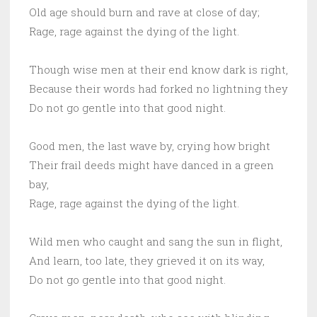
Old age should burn and rave at close of day;
Rage, rage against the dying of the light.
Though wise men at their end know dark is right,
Because their words had forked no lightning they
Do not go gentle into that good night.
Good men, the last wave by, crying how bright
Their frail deeds might have danced in a green
bay,
Rage, rage against the dying of the light.
Wild men who caught and sang the sun in flight,
And learn, too late, they grieved it on its way,
Do not go gentle into that good night.