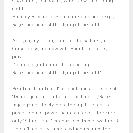
Grave men, near death, who see with blinding
sight
Blind eyes could blaze like meteors and be gay,
Rage, rage against the dying of the light.
And you, my father, there on the sad height,
Curse, bless, me now with your fierce tears, I
pray.
Do not go gentle into that good night.
Rage, rage against the dying of the light.”
Beautiful, haunting. The repetition and usage of
“Do not go gentle into that good night. /Rage,
rage against the dying of the light.” lends the
piece so much power, so much force. There are
only 19 lines, and Thomas uses these two lines 8
times. This is a villanelle which requires the