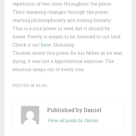
repetition of two lines throughout the piece.
Their meaning changes through the poem,
starting philosophically and ending literally.
This is a nice poem to read, but it should be
heard. Poetry is meant to be listened to out loud.
Check it out
here
. Stunning.
Thomas wrote this poem for his father as he was
dying; it was not a hypothetical exercise. The
emotion seeps out of every line.
POSTED IN
BLOG
Published by
Daniel
View all posts by Daniel