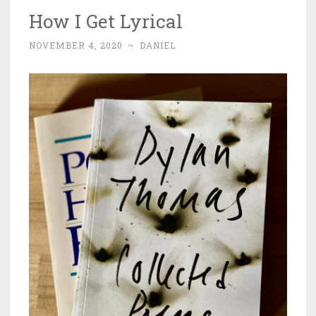
How I Get Lyrical
NOVEMBER 4, 2020
~
DANIEL