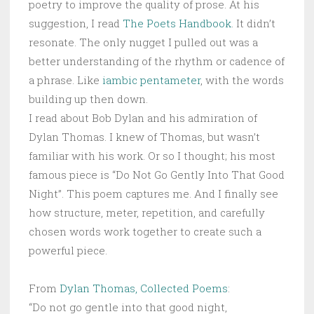
poetry to improve the quality of prose. At his
suggestion, I read
The Poets Handbook
. It didn’t
resonate. The only nugget I pulled out was a
better understanding of the rhythm or cadence of
a phrase. Like
iambic pentameter
, with the words
building up then down.
I read about Bob Dylan and his admiration of
Dylan Thomas. I knew of Thomas, but wasn’t
familiar with his work. Or so I thought; his most
famous piece is “Do Not Go Gently Into That Good
Night”. This poem captures me. And I finally see
how structure, meter, repetition, and carefully
chosen words work together to create such a
powerful piece.
From
Dylan Thomas, Collected Poems
:
“Do not go gentle into that good night,