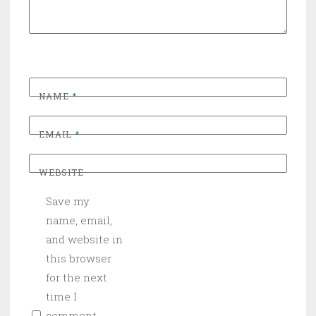
NAME
*
EMAIL
*
WEBSITE
Save my
name, email,
and website in
this browser
for the next
time I
comment.