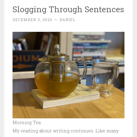
Slogging Through Sentences
DECEMBER 3, 2020
~
DANIEL
Morning Tea
My reading about writing continues. Like many