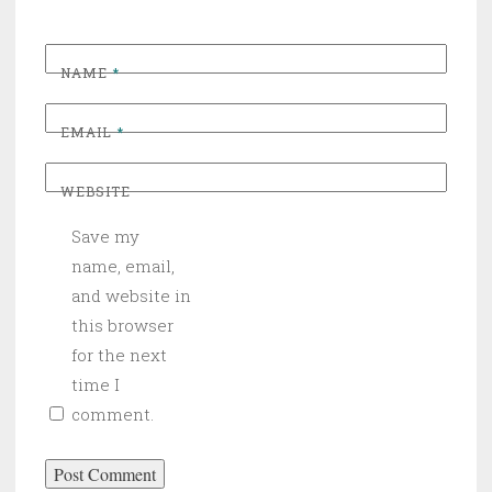
NAME
*
EMAIL
*
WEBSITE
Save my
name, email,
and website in
this browser
for the next
time I
comment.