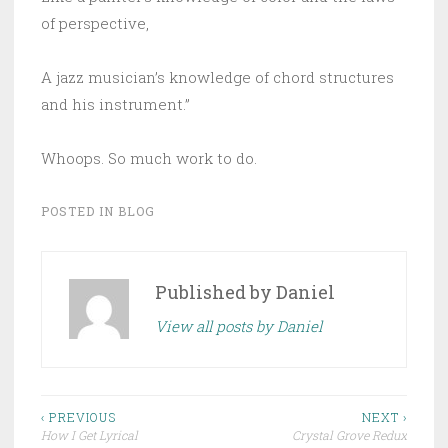
of perspective,
A jazz musician’s knowledge of chord structures
and his instrument.”
Whoops. So much work to do.
POSTED IN
BLOG
Published by
Daniel
View all posts by Daniel
Post
‹ PREVIOUS
NEXT ›
How I Get Lyrical
Crystal Grove Redux