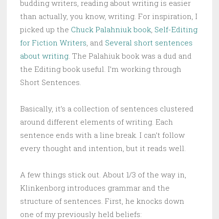
budding writers, reading about writing is easier
than actually, you know, writing. For inspiration, I
picked up the
Chuck Palahniuk book
,
Self-Editing
for Fiction Writers
, and
Several short sentences
about writing
. The Palahiuk book was a dud and
the Editing book useful. I’m working through
Short Sentences.
Basically, it’s a collection of sentences clustered
around different elements of writing. Each
sentence ends with a line break. I can’t follow
every thought and intention, but it reads well.
A few things stick out. About 1/3 of the way in,
Klinkenborg introduces grammar and the
structure of sentences. First, he knocks down
one of my previously held beliefs: