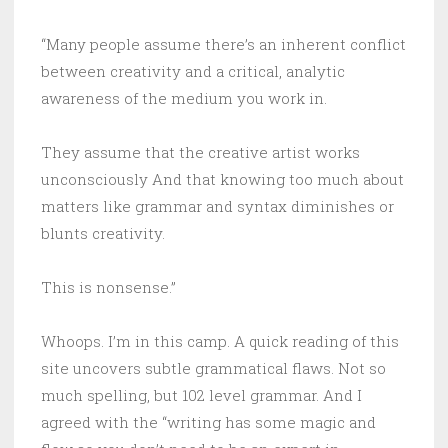
“Many people assume there’s an inherent conflict
between creativity and a critical, analytic
awareness of the medium you work in.
They assume that the creative artist works
unconsciously And that knowing too much about
matters like grammar and syntax diminishes or
blunts creativity.
This is nonsense.”
Whoops. I’m in this camp. A quick reading of this
site uncovers subtle grammatical flaws. Not so
much spelling, but 102 level grammar. And I
agreed with the “writing has some magic and