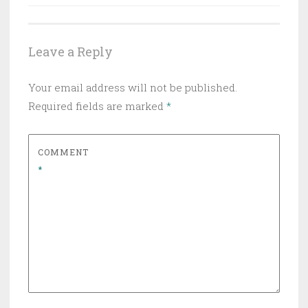
navigation
Leave a Reply
Your email address will not be published.
Required fields are marked
*
COMMENT
*