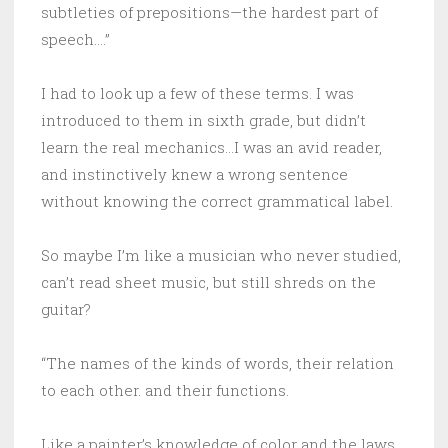
subtleties of prepositions—the hardest part of
speech….”
I had to look up a few of these terms. I was
introduced to them in sixth grade, but didn’t
learn the real mechanics…I was an avid reader,
and instinctively knew a wrong sentence
without knowing the correct grammatical label.
So maybe I’m like a musician who never studied,
can’t read sheet music, but still shreds on the
guitar?
“The names of the kinds of words, their relation
to each other. and their functions.
Like a painter’s knowledge of color and the laws