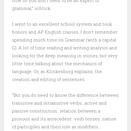
flow so you don’t need to be an expert in
grammar,” schtick.
I went to an excellent school system and took
honors and AP English classes. I don’t remember
spending much time on Grammar (with a capital
G). A lot of time reading and writing analysis and
looking for the deep meaning in stories, but very
little time talking about the mechanics of
language. Or, as Klinkenborg explains, the
creation and editing of sentences.
“But you do need to know the difference between
transitive and intransitive verbs…active and
passive construction…relation between a
pronoun and its antecedent…verb tenses…nature
of participles and their role as modifiers…