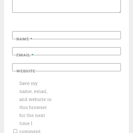
NAME
*
EMAIL
*
WEBSITE
Save my
name, email,
and website in
this browser
for the next
time I
comment.