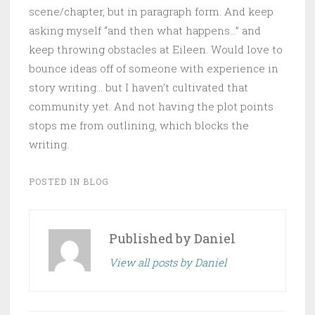
scene/chapter, but in paragraph form. And keep
asking myself “and then what happens…” and
keep throwing obstacles at Eileen. Would love to
bounce ideas off of someone with experience in
story writing… but I haven’t cultivated that
community yet. And not having the plot points
stops me from outlining, which blocks the
writing.
POSTED IN
BLOG
Published by
Daniel
View all posts by Daniel