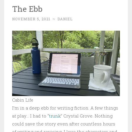
The Ebb
NOVEMBER 5, 2021
~
DANIEL
Cabin Life
I’m in a deep ebb for writing fiction. A few things
at play… I had to “
trunk
” Crystal Grove. Nothing
could save the story even after countless hours
of writing and revising. I love the characters and