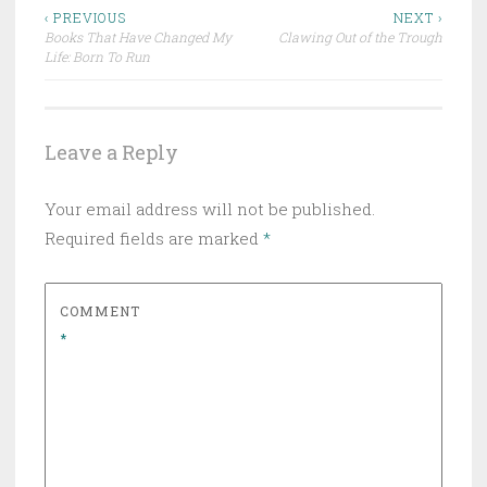
Post
‹ PREVIOUS
NEXT ›
Books That Have Changed My
Clawing Out of the Trough
navigation
Life: Born To Run
Leave a Reply
Your email address will not be published.
Required fields are marked
*
COMMENT
*