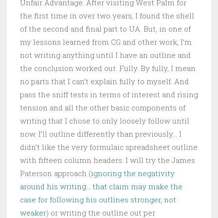
Unfair Advantage. After visiting West Palm for
the first time in over two years, I found the shell
of the second and final part to UA. But, in one of
my lessons learned from CG and other work, I’m
not writing anything until I have an outline and
the conclusion worked out. Fully. By fully, I mean
no parts that I can’t explain fully to myself. And
pass the sniff tests in terms of interest and rising
tension and all the other basic components of
writing that I chose to only loosely follow until
now. I’ll outline differently than previously… I
didn’t like the very formulaic spreadsheet outline
with fifteen column headers. I will try the James
Paterson approach (
ignoring the negativity
around his writing… that claim may make the
case for following his outlines stronger, not
weaker
) or writing the outline out per