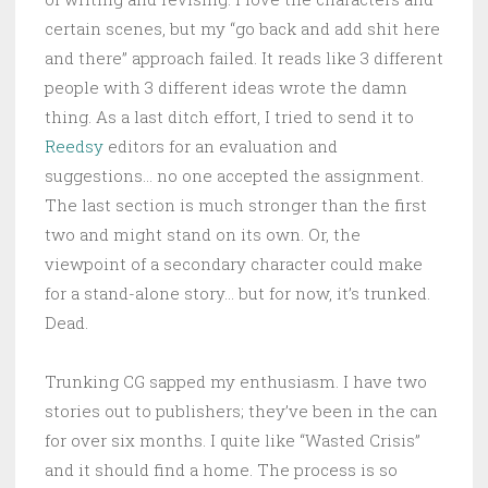
certain scenes, but my “go back and add shit here
and there” approach failed. It reads like 3 different
people with 3 different ideas wrote the damn
thing. As a last ditch effort, I tried to send it to
Reedsy
editors for an evaluation and
suggestions… no one accepted the assignment.
The last section is much stronger than the first
two and might stand on its own. Or, the
viewpoint of a secondary character could make
for a stand-alone story… but for now, it’s trunked.
Dead.
Trunking CG sapped my enthusiasm. I have two
stories out to publishers; they’ve been in the can
for over six months. I quite like “Wasted Crisis”
and it should find a home. The process is so