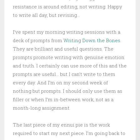
resistance is around editing, not writing. Happy
to write all day, but revising…
I’ve spent my morning writing sessions with a
deck of prompts from
Writing Down the Bones
.
They are brilliant and useful questions. The
prompts promote writing with genuine emotion
and truth. I certainly can use more of this and the
prompts are useful… but I can’t write to them
every day. And I’m on my second week of
nothing but prompts. I should only use them as
filler or when I’m in-between work, not as a
month-long assignment.
The last piece of my ennui pie is the work
required to start my next piece. I’m going back to