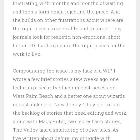
frustrating, with months and months of waiting
and then a form email rejecting the piece. And
the builds on other frustrations about where are
the right places to submit to and to target… few
journals look for realistic, non-emotional short
fiction. It’s hard to picture the right places for the
work to live.
Compounding the issue is my lack of a WIP. I
wrote a few brief stories a few weeks ago, one
featuring a security officer in post-secession
West Palm Beach and a better one about wizards
in post-industrial New Jersey. They get to join
the backlog of stories that need editing and work,
along with Mags Hotel, two leprechaun stories,
The Valley and a smattering of other tales. As
I’ve written about before, my struggle with