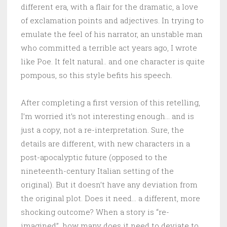
different era, with a flair for the dramatic, a love
of exclamation points and adjectives. In trying to
emulate the feel of his narrator, an unstable man
who committed a terrible act years ago, I wrote
like Poe. It felt natural.. and one character is quite
pompous, so this style befits his speech.
After completing a first version of this retelling,
I’m worried it’s not interesting enough… and is
just a copy, not a re-interpretation. Sure, the
details are different, with new characters in a
post-apocalyptic future (opposed to the
nineteenth-century Italian setting of the
original). But it doesn’t have any deviation from
the original plot. Does it need… a different, more
shocking outcome? When a story is “re-
imagined”, how many does it need to deviate to