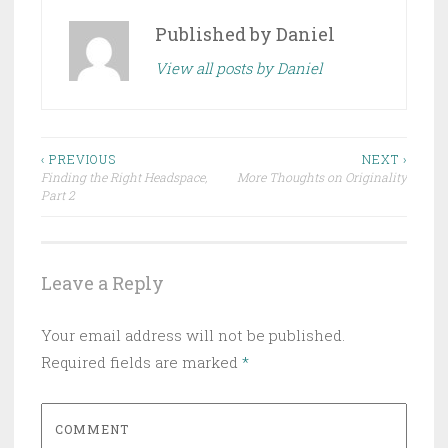
Published by
Daniel
View all posts by Daniel
Post
‹ PREVIOUS
NEXT ›
Finding the Right Headspace,
More Thoughts on Originality
navigation
Part 2
Leave a Reply
Your email address will not be published.
Required fields are marked
*
COMMENT