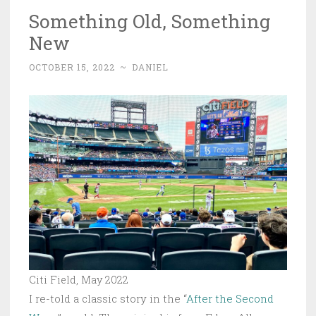
Something Old, Something
New
OCTOBER 15, 2022
~
DANIEL
Citi Field, May 2022
I re-told a classic story in the “
After the Second