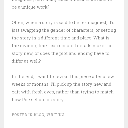
be a unique work?
Often, when a story is said to be re-imagined, it’s
just swapping the gender of characters, or setting
the story in a different time and place. What is
the dividing line… can updated details make the
story new, or does the plot and ending have to
differ as well?
In the end, I want to revisit this piece after a few
weeks or months. I’ll pick up the story new and
edit with fresh eyes, rather than trying to match
how Poe set up his story.
POSTED IN
BLOG
,
WRITING