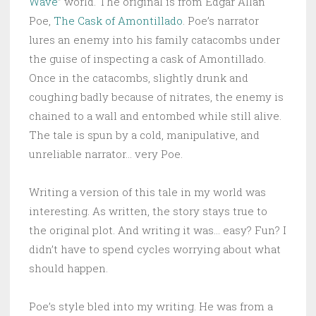
Wave
” world. The original is from Edgar Allan
Poe,
The Cask of Amontillado
. Poe’s narrator
lures an enemy into his family catacombs under
the guise of inspecting a cask of Amontillado.
Once in the catacombs, slightly drunk and
coughing badly because of nitrates, the enemy is
chained to a wall and entombed while still alive.
The tale is spun by a cold, manipulative, and
unreliable narrator… very Poe.
Writing a version of this tale in my world was
interesting. As written, the story stays true to
the original plot. And writing it was… easy? Fun? I
didn’t have to spend cycles worrying about what
should happen.
Poe’s style bled into my writing. He was from a