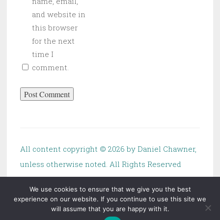
name, email,
and website in
this browser
for the next
time I
comment.
All content copyright ©
2026 by Daniel Chawner,
unless otherwise noted. All Rights Reserved
We use cookies to ensure that we give you the best
experience on our website. If you continue to use this site we
will assume that you are happy with it.