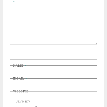
*
NAME
*
EMAIL
*
WEBSITE
Save my