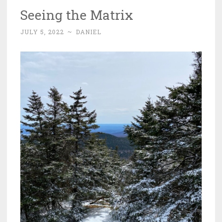
Seeing the Matrix
JULY 5, 2022
~
DANIEL