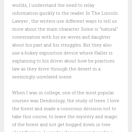
worlds, I understand the need to relay
information quickly to the reader. In The Lincoln
Lawyer , the writers use different ways to tell us
more about the main character. Some is “natural”
conversation with his ex-wives and daughter
about his past and his struggles. But they also
use a hokey exposition device where Haller is
explaining to his driver about how he practices
law as they drive through the desert in a
seemingly unrelated scene.
When I was in college, one of the most popular
courses was Dendrology, the study of trees. I love
the forest and made a conscious decision not to
take this course, to leave the mystery and magic
of the forest and not get bogged down in tree