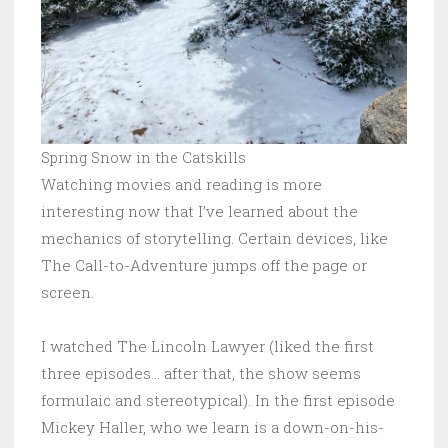
Spring Snow in the Catskills
Watching movies and reading is more
interesting now that I’ve learned about the
mechanics of storytelling. Certain devices, like
The Call-to-Adventure jumps off the page or
screen.
I watched The Lincoln Lawyer (liked the first
three episodes… after that, the show seems
formulaic and stereotypical). In the first episode
Mickey Haller, who we learn is a down-on-his-