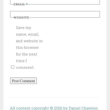
EMAIL
*
WEBSITE
Save my
name, email,
and website in
this browser
for the next
time I
comment.
All content copyright ©
2026 by Daniel Chawner,