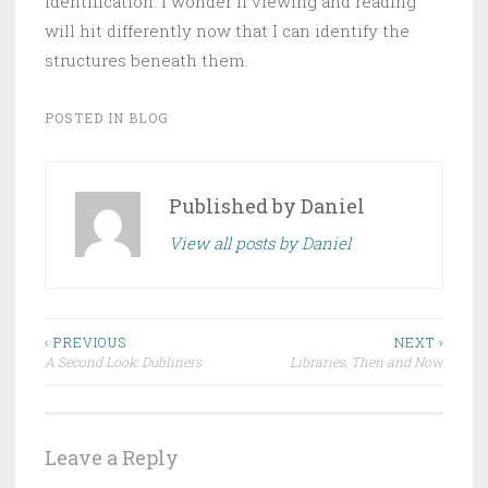
identification. I wonder if viewing and reading
will hit differently now that I can identify the
structures beneath them.
POSTED IN
BLOG
Published by
Daniel
View all posts by Daniel
Post
‹ PREVIOUS
NEXT ›
A Second Look: Dubliners
Libraries, Then and Now
navigation
Leave a Reply