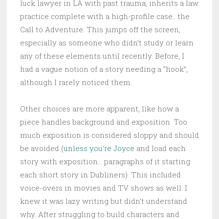
luck lawyer in LA with past trauma, inherits a law
practice complete with a high-profile case.. the
Call to Adventure. This jumps off the screen,
especially as someone who didn’t study or learn
any of these elements until recently. Before, I
had a vague notion of a story needing a “hook”,
although I rarely noticed them.
Other choices are more apparent, like how a
piece handles background and exposition. Too
much exposition is considered sloppy and should
be avoided (
unless you’re Joyce
and load each
story with exposition… paragraphs of it starting
each short story in Dubliners). This included
voice-overs in movies and TV shows as well. I
knew it was lazy writing but didn’t understand
why. After struggling to build characters and