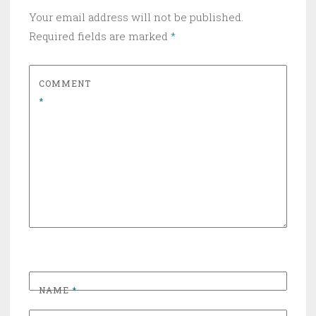
Your email address will not be published.
Required fields are marked
*
COMMENT
*
NAME
*