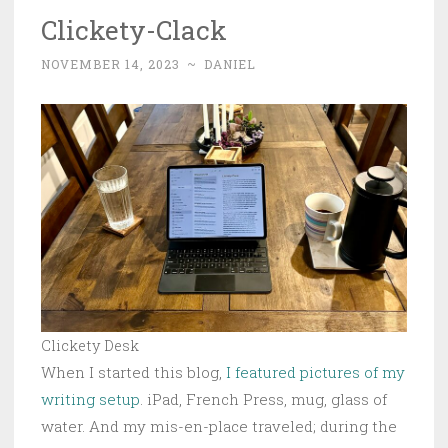
Clickety-Clack
NOVEMBER 14, 2023
~
DANIEL
Clickety Desk
When I started this blog,
I featured pictures of my
writing setup
. iPad, French Press, mug, glass of
water. And my mis-en-place traveled; during the