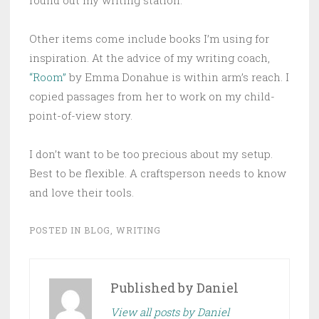
Other items come include books I’m using for
inspiration. At the advice of my writing coach,
“Room”
by Emma Donahue is within arm’s reach. I
copied passages from her to work on my child-
point-of-view story.
I don’t want to be too precious about my setup.
Best to be flexible. A craftsperson needs to know
and love their tools.
POSTED IN
BLOG
,
WRITING
Published by
Daniel
View all posts by Daniel