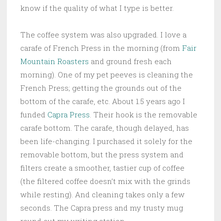
know if the quality of what I type is better.
The coffee system was also upgraded. I love a
carafe of French Press in the morning (from
Fair
Mountain Roasters
and ground fresh each
morning). One of my pet peeves is cleaning the
French Press; getting the grounds out of the
bottom of the carafe, etc. About 1.5 years ago I
funded
Capra Press
. Their hook is the removable
carafe bottom. The carafe, though delayed, has
been life-changing. I purchased it solely for the
removable bottom, but the press system and
filters create a smoother, tastier cup of coffee
(the filtered coffee doesn’t mix with the grinds
while resting). And cleaning takes only a few
seconds. The Capra press and my trusty mug
round out my writing station.