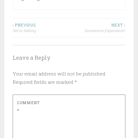
Post
‹ PREVIOUS
NEXT ›
Set in Setting
Immersive Experience?
navigation
Leave a Reply
Your email address will not be published.
Required fields are marked
*
COMMENT
*