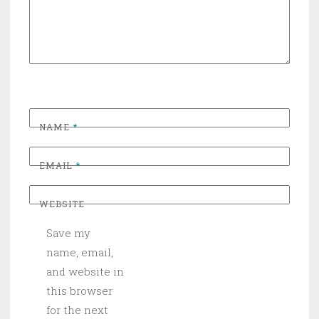
NAME
*
EMAIL
*
WEBSITE
Save my
name, email,
and website in
this browser
for the next