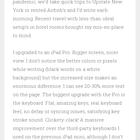
pandemic, we’d take quick trips to Upstate New
York in rented Airbnb’s and I’d write each
morning. Recent travel with less-than-ideal
setup’s in hotel rooms brought my mis-en-place
to mind.
I upgraded to an iPad Pro. Bigger screen, nicer
view. I don’t notice the better colors or pixels
while writing (black words on a white
background) but the increased size makes an
enormous difference. I can see 20-30% more text
on the page. The biggest upgrade with the Pro is
the keyboard. Flat, amazing keys, real keyboard
feel, no delay or syncing issues, satisfying key
stroke sound. Clickety-clack! A massive
improvement over the third-party keyboards I
used on the previous iPad mini, although I don’t