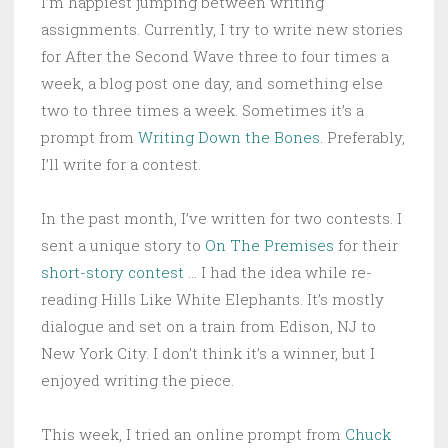
I’m happiest jumping between writing
assignments. Currently, I try to write new stories
for After the Second Wave three to four times a
week, a blog post one day, and something else
two to three times a week. Sometimes it’s a
prompt from
Writing Down the Bones
. Preferably,
I’ll write for a contest.
In the past month, I’ve written for two contests. I
sent a unique story to
On The Premises
for their
short-story contest
… I had the idea while re-
reading Hills Like White Elephants. It’s mostly
dialogue and set on a train from Edison, NJ to
New York City. I don’t think it’s a winner, but I
enjoyed writing the piece.
This week, I tried an online prompt from
Chuck