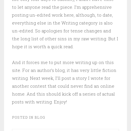
to let anyone read the piece. I’m apprehensive
posting un-edited work here, although, to date,
everything else in the Writing category is also
un-edited. So apologies for tense changes and
the long list of other sins in my raw writing. But I
hope it is worth a quick read.
And it forces me to put more writing up on this
site. For an author’s blog, it has very little fiction
writing. Next week, I’ll post a story I wrote for
another contest that could never find an online
home. And this should kick off a series of actual
posts with writing. Enjoy!
POSTED IN
BLOG