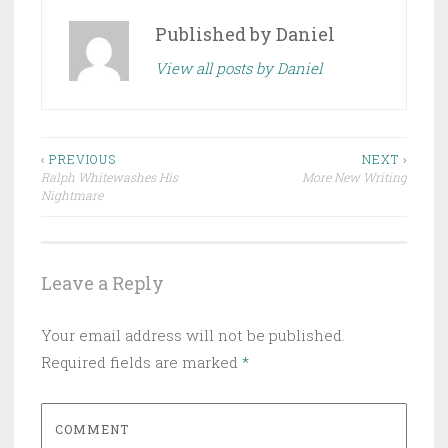
Published by
Daniel
View all posts by Daniel
Post
‹ PREVIOUS
NEXT ›
Ralph Whitewashes His
More New Writing
navigation
Nightmare
Leave a Reply
Your email address will not be published.
Required fields are marked
*
COMMENT