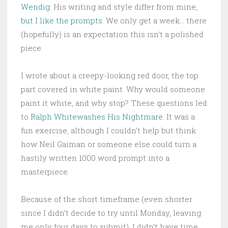
Wendig
. His writing and style differ from mine,
but I like the prompts
. We only get a week… there
(hopefully) is an expectation this isn’t a polished
piece.
I wrote about a creepy-looking red door, the top
part covered in white paint. Why would someone
paint it white, and why stop? These questions led
to
Ralph Whitewashes His Nightmare
. It was a
fun exercise, although I couldn’t help but think
how Neil Gaiman or someone else could turn a
hastily written 1000 word prompt into a
masterpiece.
Because of the short timeframe (even shorter
since I didn’t decide to try until Monday, leaving
me only four days to submit), I didn’t have time