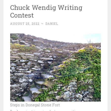
Chuck Wendig Writing
Contest
AUGUST 25, 2022
~
DANIEL
Steps in Donegal Stone Fort