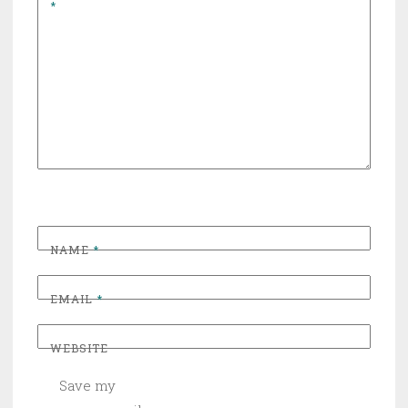
*
NAME
*
EMAIL
*
WEBSITE
Save my