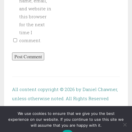
name, email,
and website in
this browser
for the next
time I
comment.
All content copyright ©
2026 by Daniel Chawner,
unless otherwise noted. All Rights Reserved
We use cookies to ensure that we give you the best
experience on our website. If you continue to use this site we
will assume that you are happy with it.