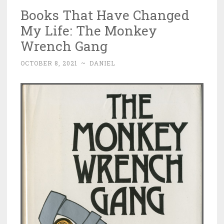
Books That Have Changed
My Life: The Monkey
Wrench Gang
OCTOBER 8, 2021
~
DANIEL