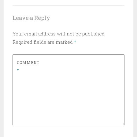
Leave a Reply
Your email address will not be published.
Required fields are marked
*
COMMENT
*