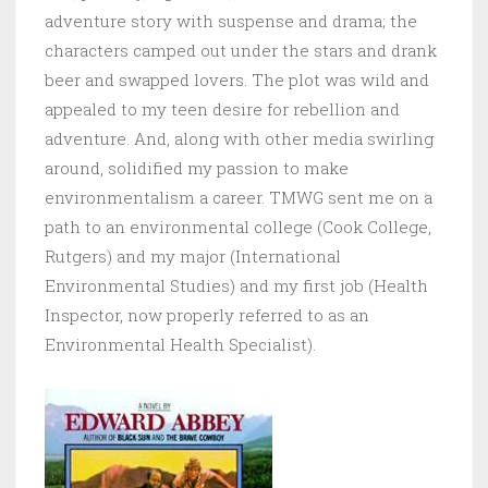
adventure story with suspense and drama; the
characters camped out under the stars and drank
beer and swapped lovers. The plot was wild and
appealed to my teen desire for rebellion and
adventure. And, along with other media swirling
around, solidified my passion to make
environmentalism a career.
TMWG sent me on a
path to an environmental college (Cook College,
Rutgers) and my major (International
Environmental Studies) and my first job (Health
Inspector, now properly referred to as an
Environmental Health Specialist).