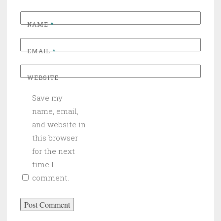
NAME
*
EMAIL
*
WEBSITE
Save my
name, email,
and website in
this browser
for the next
time I
comment.