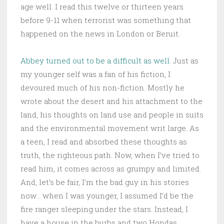
age well. I read this twelve or thirteen years
before 9-11 when terrorist was something that
happened on the news in London or Beruit.
Abbey turned out to be a difficult as well
. Just as
my younger self was a fan of his fiction, I
devoured much of his non-fiction. Mostly he
wrote about the desert and his attachment to the
land, his thoughts on land use and people in suits
and the environmental movement writ large. As
a teen, I read and absorbed these thoughts as
truth, the righteous path. Now, when I’ve tried to
read him, it comes across as grumpy and limited.
And, let’s be fair, I’m the bad guy in his stories
now… when I was younger, I assumed I’d be the
fire ranger sleeping under the stars. Instead, I
have a house in the burbs and two Hondas.