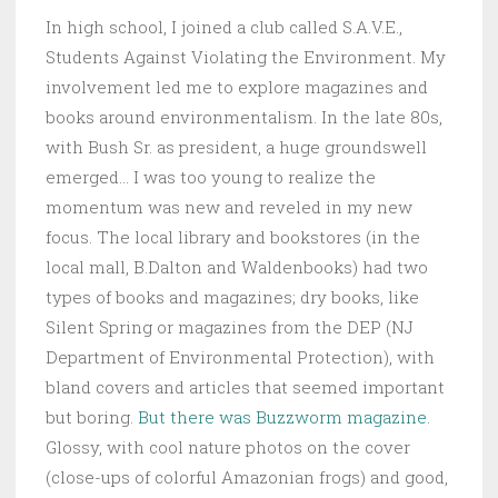
In high school, I joined a club called S.A.V.E.,
Students Against Violating the Environment. My
involvement led me to explore magazines and
books around environmentalism. In the late 80s,
with Bush Sr. as president, a huge groundswell
emerged… I was too young to realize the
momentum was new and reveled in my new
focus. The local library and bookstores (in the
local mall, B.Dalton and Waldenbooks) had two
types of books and magazines; dry books, like
Silent Spring or magazines from the DEP (NJ
Department of Environmental Protection), with
bland covers and articles that seemed important
but boring.
But there was Buzzworm magazine
.
Glossy, with cool nature photos on the cover
(close-ups of colorful Amazonian frogs) and good,