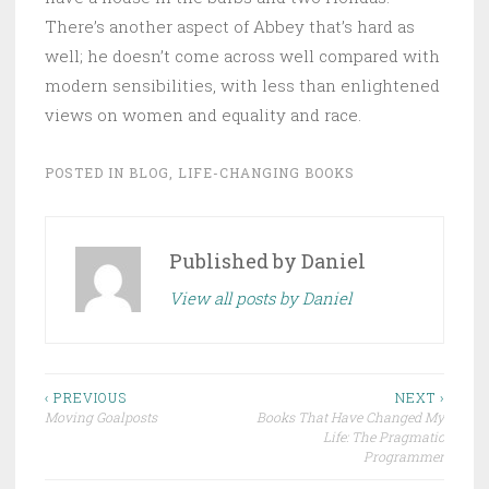
There’s another aspect of Abbey that’s hard as
well; he doesn’t come across well compared with
modern sensibilities, with less than enlightened
views on women and equality and race.
POSTED IN
BLOG
,
LIFE-CHANGING BOOKS
Published by
Daniel
View all posts by Daniel
Post
‹ PREVIOUS
NEXT ›
Moving Goalposts
Books That Have Changed My
navigation
Life: The Pragmatic
Programmer