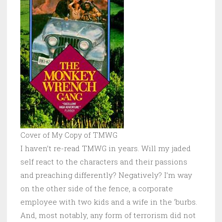
Cover of My Copy of TMWG
I haven’t re-read
TMWG in years. Will my jaded
self react to the characters and their passions
and preaching differently? Negatively? I’m way
on the other side of the fence, a corporate
employee with two kids and a wife in the ‘burbs.
And, most notably, any form of terrorism did not