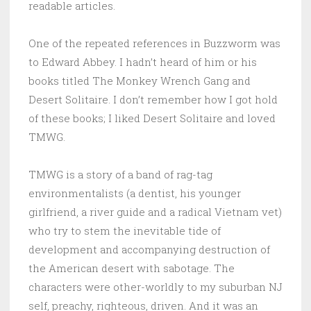
readable articles.
One of the repeated references in Buzzworm was
to Edward Abbey. I hadn’t heard of him or his
books titled The Monkey Wrench Gang and
Desert Solitaire. I don’t remember how I got hold
of these books; I liked Desert Solitaire and loved
TMWG.
TMWG is a story of a band of rag-tag
environmentalists (a dentist, his younger
girlfriend, a river guide and a radical Vietnam vet)
who try to stem the inevitable tide of
development and accompanying destruction of
the American desert with sabotage. The
characters were other-worldly to my suburban NJ
self, preachy, righteous, driven. And it was an