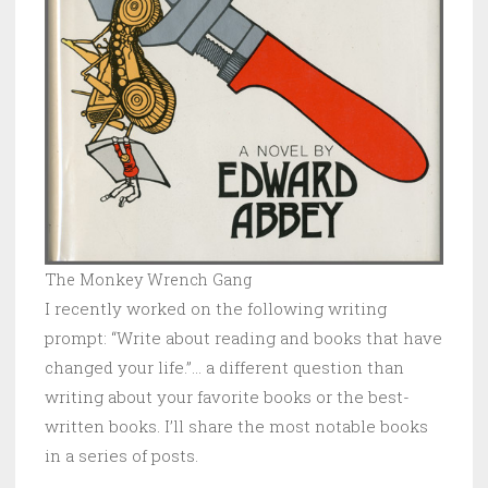
The Monkey Wrench Gang
I recently worked on the following writing
prompt: “Write about reading and books that have
changed your life.”… a different question than
writing about your favorite books or the best-
written books. I’ll share the most notable books
in a series of posts.