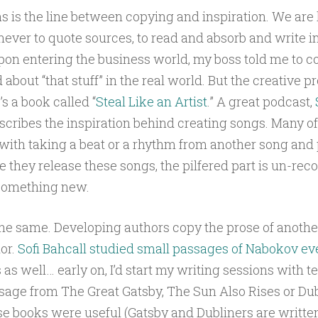
, as is the line between copying and inspiration. We ar
never to quote sources, to read and absorb and write 
on entering the business world, my boss told me to 
about “that stuff” in the real world. But the creative p
s a book called “
Steal Like an Artist
.” A great podcast,
escribes the inspiration behind creating songs. Many o
t with taking a beat or a rhythm from another song and
me they release these songs, the pilfered part is un-rec
 something new.
he same. Developing authors copy the prose of anothe
or.
Sofi Bahcall studied small passages of Nabokov ev
is as well… early on, I’d start my writing sessions with 
age from The Great Gatsby, The Sun Also Rises or Dub
se books were useful (Gatsby and Dubliners are written