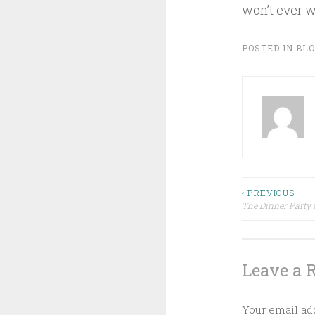
won’t ever wr
POSTED IN
BL
Post
‹ PREVIOUS
The Dinner Party 
navigat
Leave a 
Your email add