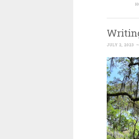
H
Writin
JULY 2, 2023