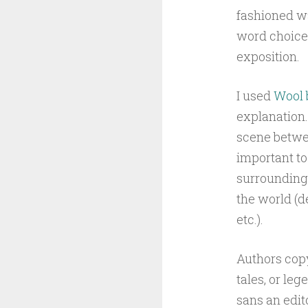
fashioned wa
word choice
exposition.
I used
Wool 
explanation.
scene betwee
important to
surrounding 
the world (d
etc.).
Authors copy
tales, or le
sans an edit