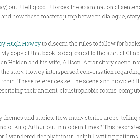
y) but it felt good. It forces the examination of sente
 and how these masters jump between dialogue, story-
by Hugh Howey
to discern the rules to follow for back
 My copy of that book is dog-eared to the start of Chap
n Holden and his wife, Allison. A transitory scene, no
 the story. Howey interspersed conversation regardin
room. These references set the scene and provided th
escribing their ancient, claustrophobic rooms, comput
 themes and stories. How many stories are re-telling o
gend of King Arthur, but in modern times? This resonate
or, I wandered deeply into un-helpful writing patterns