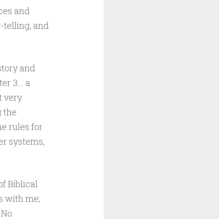
nces and
telling, and
story and
ter 3… a
t very
g the
e rules for
er systems,
f Biblical
s with me;
. No