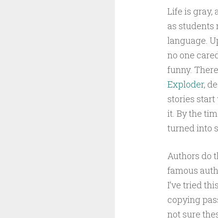
Life is gray
as students 
language. Up
no one cared 
funny. There’
Exploder
, d
stories star
it. By the ti
turned into
Authors do t
famous auth
I’ve tried th
copying pass
not sure the