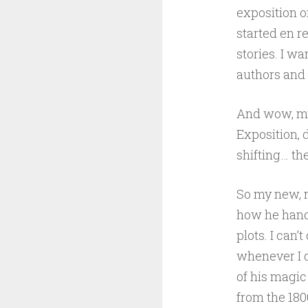
exposition o
started en r
stories. I w
authors and 
And wow, my 
Exposition, 
shifting… th
So my new, n
how he handl
plots. I can’t
whenever I 
of his magic
from the 1800