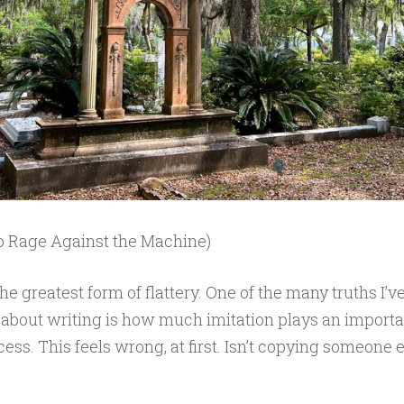
o Rage Against the Machine)
the greatest form of flattery. One of the many truths I’v
 about writing is how much imitation plays an importan
cess. This feels wrong, at first. Isn’t copying someone 