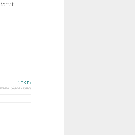
is rut.
NEXT ›
view: Slade House