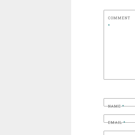
COMMENT
*
NAME
*
EMAIL
*