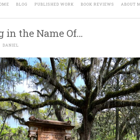
OME
BLOG
PUBLISHED WORK
BOOK REVIEWS
ABOUT 
g in the Name Of…
~
DANIEL