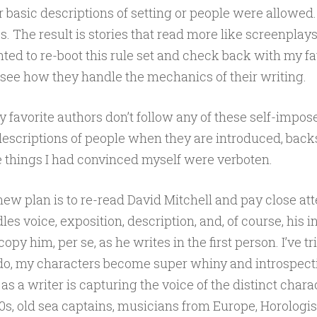
r basic descriptions of setting or people were allowed
es. The result is stories that read more like screenplay
anted to re-boot this rule set and check back with my fa
see how they handle the mechanics of their writing.
favorite authors don’t follow any of these self-impose
descriptions of people when they are introduced, backs
e things I had convinced myself were verboten.
ew plan is to re-read David Mitchell and pay close att
es voice, exposition, description, and, of course, his 
 copy him, per se, as he writes in the first person. I’ve tr
do, my characters become super whiny and introspecti
 as a writer is capturing the voice of the distinct char
s, old sea captains, musicians from Europe, Horologists,