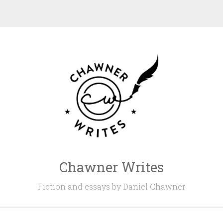
Chawner Writes
Fiction and essays by Daniel Chawner