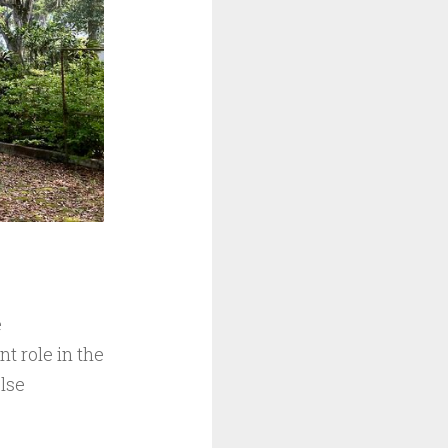
e
t role in the
else