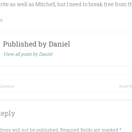
ite as well as Mitchell, but I need to break free from th
OG
Published by
Daniel
View all posts by Daniel
Question
Book Re
ion
Reply
ress will not be published.
Required fields are marked
*