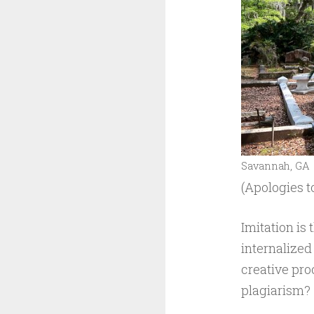
Savannah, GA
(Apologies t
Imitation is 
internalized
creative pro
plagiarism?