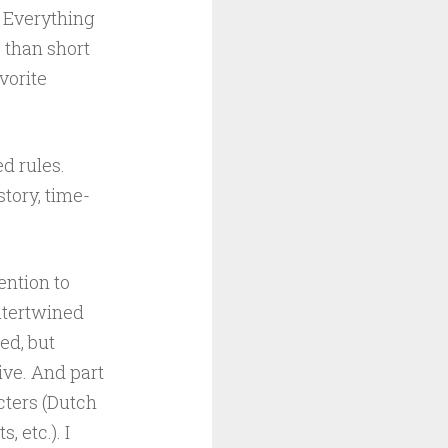
. Everything
s than short
vorite
d rules.
tory, time-
ention to
intertwined
ied, but
ve. And part
acters (Dutch
 etc.). I