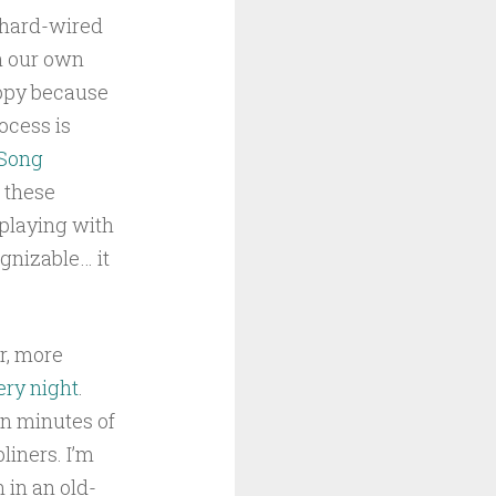
e hard-wired
in our own
copy because
rocess is
Song
f these
 playing with
ognizable… it
r, more
ery night
.
ten minutes of
liners. I’m
 in an old-