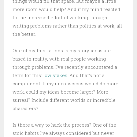
things would fill that space. But maybe a little
more room would help? And if my mind reacted
to the increased effort of working through
writing problems rather than politics at work, all
the better.
One of my frustrations is my story ideas are
based in reality, with real people working
through problems. I’ve recently encountered a
term for this: l
ow stakes
. And that’s not a
compliment. If my unconscious would do more
work, could my ideas become larger? More
surreal? Include different worlds or incredible
characters?
Is there a way to hack the process? One of the
stoic habits I’ve always considered but never