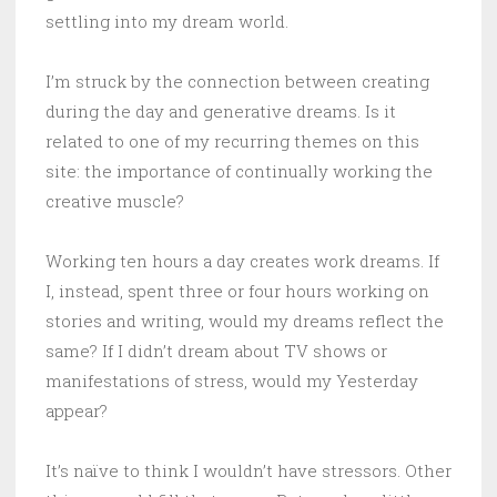
settling into my dream world.
I’m struck by the connection between creating
during the day and generative dreams. Is it
related to one of my recurring themes on this
site: the importance of continually working the
creative muscle?
Working ten hours a day creates work dreams. If
I, instead, spent three or four hours working on
stories and writing, would my dreams reflect the
same? If I didn’t dream about TV shows or
manifestations of stress, would my Yesterday
appear?
It’s naïve to think I wouldn’t have stressors. Other