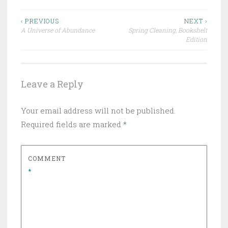
Post
‹ PREVIOUS
NEXT ›
A Universe of Abundance
Spring Cleaning, Bookshelf
navigation
Edition
Leave a Reply
Your email address will not be published.
Required fields are marked
*
COMMENT
*