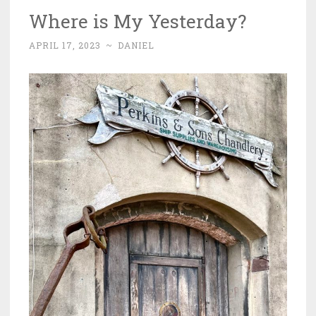
Where is My Yesterday?
APRIL 17, 2023
~
DANIEL