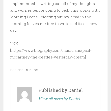
implemented is writing out all of my thoughts
and worries before going to bed. This works with
Morning Pages… clearing out my head in the
morning leaves me free to write and face a new
day.
LNK:
[https://www.biography.com/musicians/paul-
mccartney-the-beatles-yesterday-dream]
POSTED IN
BLOG
Published by
Daniel
View all posts by Daniel