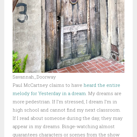
Savannah_Doorway
Paul McCartney claims to have
heard the entire
melody for Yesterday in a dream
. My dreams are
more pedestrian. If I’m stressed, I dream I’m in
high school and cannot find my next classroom.
If I read about someone during the day, they may
appear in my dreams. Binge-watching almost
guarantees characters or scenes from the show