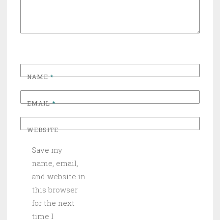
NAME
*
EMAIL
*
WEBSITE
Save my
name, email,
and website in
this browser
for the next
time I