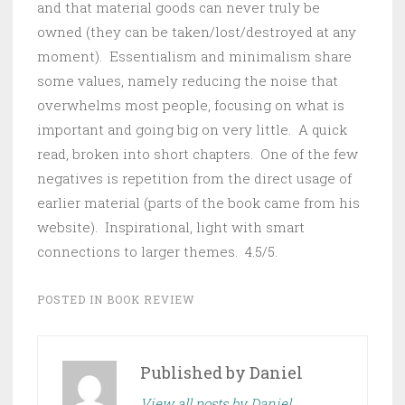
and that material goods can never truly be
owned (they can be taken/lost/destroyed at any
moment). Essentialism and minimalism share
some values, namely reducing the noise that
overwhelms most people, focusing on what is
important and going big on very little. A quick
read, broken into short chapters. One of the few
negatives is repetition from the direct usage of
earlier material (parts of the book came from his
website). Inspirational, light with smart
connections to larger themes. 4.5/5.
POSTED IN
BOOK REVIEW
Published by
Daniel
View all posts by Daniel