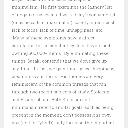
minimalism. He first examines the laundry list
of negatives associated with today’s consumerist
(or as he calls it, maximalist) society; stress, cost,
lack of focus, lack of time, unhappiness, etc.
Many of these symptoms have a direct
correlation to the constant cycle of buying and
owning 300,000+ items. By eliminating these
things, Sasaki contends that we don’t give up
anything. In fact, we gain time, space, happiness,
cleanliness and focus. His themes are very
reminiscent of the common threads that run
through two recent subjects of study, Stoicism
and Essentialism. Both Stoicism and
minimalism refer to similar goals, such as being
present in the moment, don’t possessions own
you (nod to Tyler D), only focus on the important