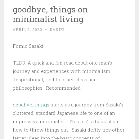
goodbye, things on
minimalist living
APRIL 9, 2020
~
DANIEL
Fumio Sasaki
TLDR; A quick and fun read about one man’s
journey and experiences with minimalism.
Inspirational, tied to other ideas and
philosophies. Recommended.
goodbye, things
starts as a journey from Sasaki’s
cluttered, standard Japanese life to one of an
impressive minimalist. This isn’t a book about
how to throw things out. Sasaki deftly ties other
larger ideas into the basic concepts of