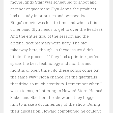
movie Ringo Starr was scheduled to shoot and
another engagement Glyn Johns the producer
had (a study in priorities and perspective…
Ringo’s movie was lost to time and who is this
other band Glyn needs to get to over the Beatles).
And the entire goal of the session and the
original documentary were hazy. The big
takeaway here, though, is these issues didn’t
hinder the process. If they had a pristine, perfect
space, the best technology and months and
months of open time… do these songs come out
the same way? Not a chance. It’s the guardrails
that drive so much creativity. I remember when I
was a teenager listening to Howard Stern. He had
Siskel and Ebert on the show and they begged
him to make a documentary of the show. During
their discussion, Howard complained he couldn’t