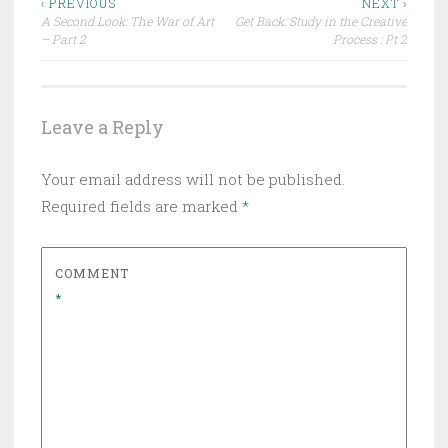
Post
‹ PREVIOUS
NEXT ›
A Second Look: The War of Art
Get Back: Study in the Creative
navigation
– Part 2
Process : Pt 2
Leave a Reply
Your email address will not be published.
Required fields are marked
*
COMMENT
*