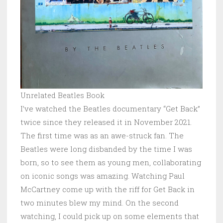
Unrelated Beatles Book
I’ve watched the Beatles documentary “Get Back”
twice since they released it in November 2021.
The first time was as an awe-struck fan. The
Beatles were long disbanded by the time I was
born, so to see them as young men, collaborating
on iconic songs was amazing. Watching Paul
McCartney come up with the riff for Get Back in
two minutes blew my mind. On the second
watching, I could pick up on some elements that