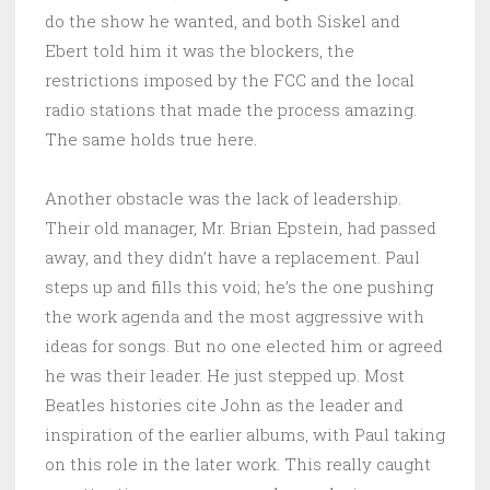
do the show he wanted, and both Siskel and
Ebert told him it was the blockers, the
restrictions imposed by the FCC and the local
radio stations that made the process amazing.
The same holds true here.
Another obstacle was the lack of leadership.
Their old manager, Mr. Brian Epstein, had passed
away, and they didn’t have a replacement. Paul
steps up and fills this void; he’s the one pushing
the work agenda and the most aggressive with
ideas for songs. But no one elected him or agreed
he was their leader. He just stepped up. Most
Beatles histories cite John as the leader and
inspiration of the earlier albums, with Paul taking
on this role in the later work. This really caught