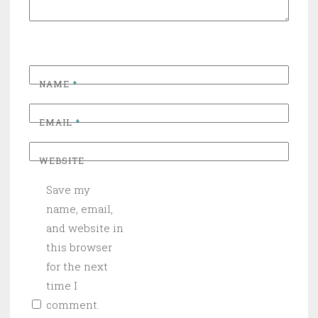
NAME
*
EMAIL
*
WEBSITE
Save my
name, email,
and website in
this browser
for the next
time I
comment.