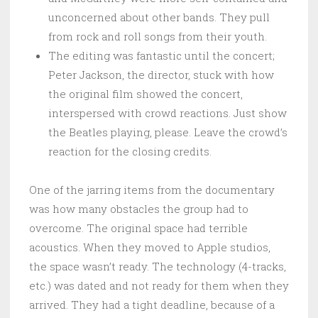
unconcerned about other bands. They pull
from rock and roll songs from their youth.
The editing was fantastic until the concert;
Peter Jackson, the director, stuck with how
the original film showed the concert,
interspersed with crowd reactions. Just show
the Beatles playing, please. Leave the crowd’s
reaction for the closing credits.
One of the jarring items from the documentary
was how many obstacles the group had to
overcome. The original space had terrible
acoustics. When they moved to Apple studios,
the space wasn’t ready. The technology (4-tracks,
etc.) was dated and not ready for them when they
arrived. They had a tight deadline, because of a