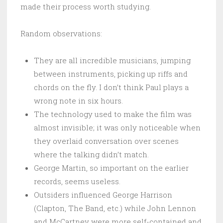
made their process worth studying.
Random observations:
They are all incredible musicians, jumping
between instruments, picking up riffs and
chords on the fly. I don’t think Paul plays a
wrong note in six hours.
The technology used to make the film was
almost invisible; it was only noticeable when
they overlaid conversation over scenes
where the talking didn’t match.
George Martin, so important on the earlier
records, seems useless.
Outsiders influenced George Harrison
(Clapton, The Band, etc.) while John Lennon
and McCartney were more self-contained and