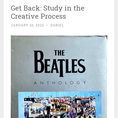
Get Back: Study in the
Creative Process
JANUARY 26, 2022
~
DANIEL