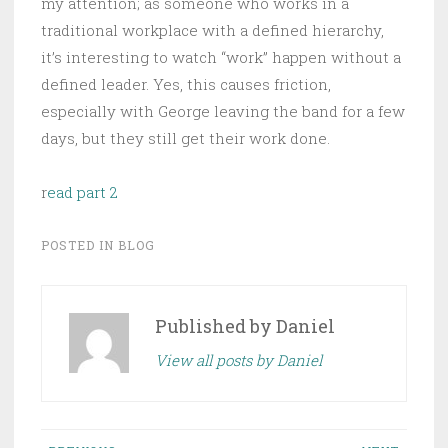
my attention; as someone who works in a
traditional workplace with a defined hierarchy,
it’s interesting to watch “work” happen without a
defined leader. Yes, this causes friction,
especially with George leaving the band for a few
days, but they still get their work done.
r
ead part 2
POSTED IN
BLOG
Published by
Daniel
View all posts by Daniel