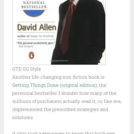
GTD OG Style
Another life-changing non-fiction book is
Getting Things Done (original edition)
, the
perennial bestseller. I wonder how many of the
millions of purchasers actually read it, or, like me,
implemented the prescribed strategies and
solutions.
It only took a few pages to know this book was