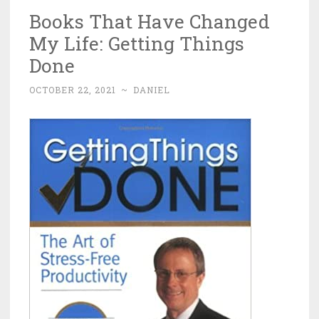
Books That Have Changed
My Life: Getting Things
Done
OCTOBER 22, 2021
~
DANIEL