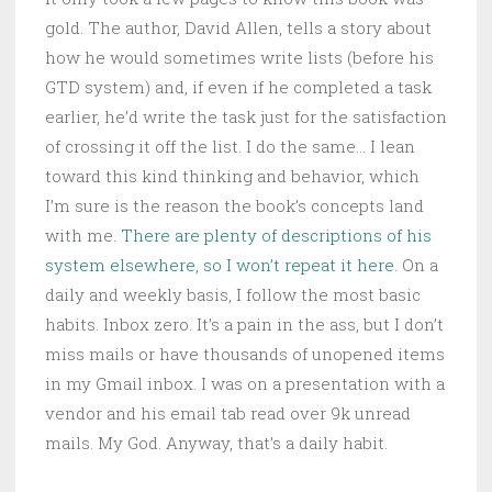
gold. The author, David Allen, tells a story about
how he would sometimes write lists (before his
GTD system) and, if even if he completed a task
earlier, he’d write the task just for the satisfaction
of crossing it off the list. I do the same… I lean
toward this kind thinking and behavior, which
I’m sure is the reason the book’s concepts land
with me.
There are plenty of descriptions of his
system elsewhere, so I won’t repeat it here.
On a
daily and weekly basis, I follow the most basic
habits. Inbox zero. It’s a pain in the ass, but I don’t
miss mails or have thousands of unopened items
in my Gmail inbox. I was on a presentation with a
vendor and his email tab read over 9k unread
mails. My God. Anyway, that’s a daily habit.