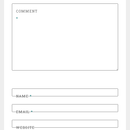
COMMENT
*
NAME
*
EMAIL
*
WEBSITE