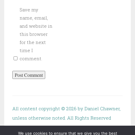
Save my
name, email,
and website in
this browser
for the next
time I
comment.
All content copyright ©
2026 by Daniel Chawner,
unless otherwise noted. All Rights Reserved
We use cookies to ensure that we give you the best