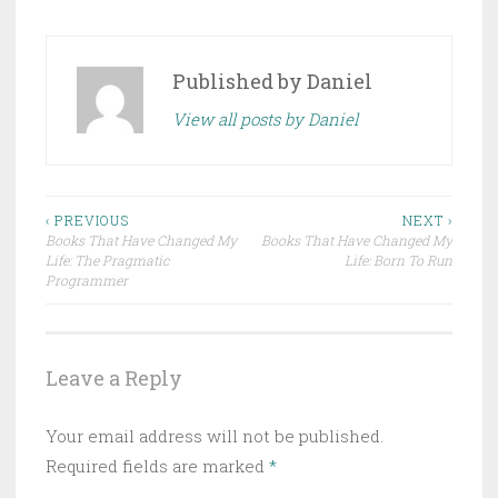
Published by
Daniel
View all posts by Daniel
Post
‹ PREVIOUS
NEXT ›
Books That Have Changed My
Books That Have Changed My
navigation
Life: The Pragmatic
Life: Born To Run
Programmer
Leave a Reply
Your email address will not be published.
Required fields are marked
*