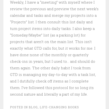
Weekly, I have a “meeting” with myself where I
review the previous and preview the next week’s
calendar and tasks and merge my projects into a
“Projects” list. I then consult this list daily and
turn project items into daily tasks. I also keep a
“Someday/Maybe” list (as a parking lot) for
projects that aren’t on the main list. This isn’t
exactly what GTD calls for, but it works for me. I
have done none of the monthly or quarterly
check-ins in years, but I used to… and should do
them again. The other daily habit I took from
GTD is managing my day-to-day with a task list,
and I dutifully check off items as I complete
them. I’ve followed this protocol for so long its
second nature and literally a part of my life.
POSTED IN
BLOG
,
LIFE-CHANGING BOOKS