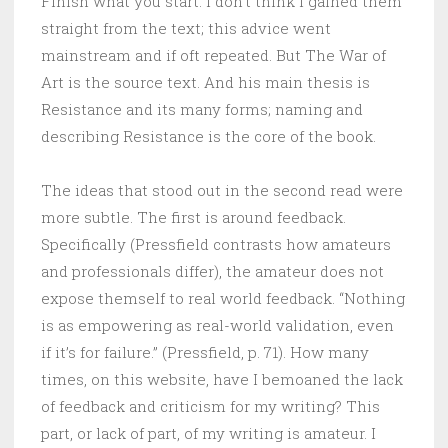
Finish what you start. I don’t think I gained them
straight from the text; this advice went
mainstream and if oft repeated. But The War of
Art is the source text. And his main thesis is
Resistance and its many forms; naming and
describing Resistance is the core of the book.
The ideas that stood out in the second read were
more subtle. The first is around feedback.
Specifically (Pressfield contrasts how amateurs
and professionals differ), the amateur does not
expose themself to real world feedback. “Nothing
is as empowering as real-world validation, even
if it’s for failure.” (Pressfield, p. 71). How many
times, on this website, have I bemoaned the lack
of feedback and criticism for my writing? This
part, or lack of part, of my writing is amateur. I