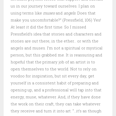
us in our journey toward ourselves. I plan on
using terms like
muses
and
angels
. Does that
make you uncomfortable?” (Pressfield, 106) Yes!
At least it did the first time. So I missed
Pressfield’s idea that stories and characters and
stories are out there, in the ether… or with the
angels and muses. I’m not a spiritual or mystical
person, but this grabbed me. It is reassuring and
hopeful that the primary job of an artist is to
open themselves to the world. Not to rely on
voodoo for inspiration, but sit every day, get
yourself in a consistent habit of preparing and
opening up, and a professional will tap into that
energy, muse, whatever. And, if they have done
the work on their craft, they can take whatever
they receive and turn it into art. “…it’s as though