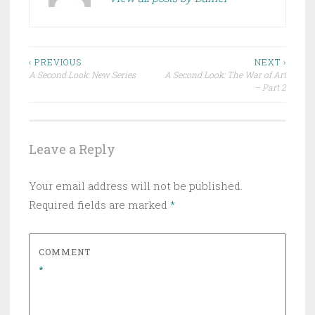
Post
‹ PREVIOUS
NEXT ›
A Second Look: New Series
A Second Look: The War of Art
navigation
– Part 2
Leave a Reply
Your email address will not be published.
Required fields are marked
*
COMMENT
*