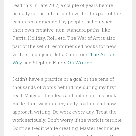
read this in late 2017, a couple of years before I
actually set an intention to write. It is part of the
canon recommended by people that pursued
their own creative, non-standard paths, like
Ferris, Holiday, Roll, etc. The War of Art is also
part of the set of recommended books for new
writers, alongside Julia Cameron’s
The Artists
Way
and Stephen King’s
On Writing
.
I didn’t have a practice or a goal or the tens of
thousands of words behind me during my first
read. Many of the ideas and habits in this book
made their way into my daily routine and how I
approach writing. Do work every day. Treat the
work seriously. Don’t worry if the work is terrible.
Don’t self-edit while creating. Master technique.