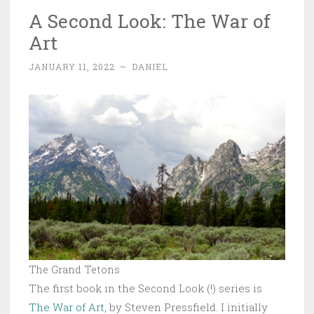
A Second Look: The War of
Art
JANUARY 11, 2022
~
DANIEL
The Grand Tetons
The first book in the Second Look (!) series is
The War of Art
, by Steven Pressfield. I initially