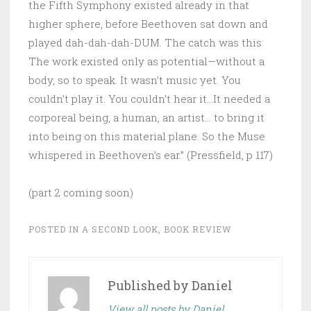
the Fifth Symphony existed already in that
higher sphere, before Beethoven sat down and
played dah-dah-dah-DUM. The catch was this:
The work existed only as potential—without a
body, so to speak. It wasn’t music yet. You
couldn’t play it. You couldn’t hear it…It needed a
corporeal being, a human, an artist… to bring it
into being on this material plane. So the Muse
whispered in Beethoven’s ear.” (Pressfield, p 117)
(part 2 coming soon)
POSTED IN
A SECOND LOOK
,
BOOK REVIEW
Published by
Daniel
View all posts by Daniel