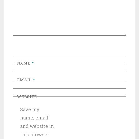
NAME
*
EMAIL
*
WEBSITE
Save my
name, email,
and website in
this browser