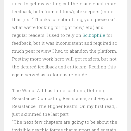
need to get my writing out there and elicit more
feedback, both from editors/gatekeepers (more
than just “Thanks for submitting, your piece isn’t
what we’re looking for right now,” etc.) and
regular readers. I used to rely on
Scibophile
for
feedback, but it was inconsistent and required so
much peer review I had to abandon the platform.
Posting more work here will get readers, but not
the desired feedback and criticism. Reading this
again served as a glorious reminder.
The War of Art has three sections, Defining
Resistance, Combating Resistance, and Beyond
Resistance, The Higher Realm. On my first read, I
just skimmed the last part.
“The next few chapters are going to be about the
invisible psychic forces that support and sustain