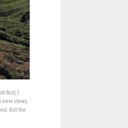
 first, I
o new ideas,
ool. But the