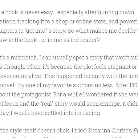
f a book is never easy—especially after hunting down
ons, tracking it to a shop or online store, and power
chapters to “get into” a story. So what makes me decide
 flaw in the book—or in me as the reader?
’s a mismatch. I can usually spot a story that won’t sui
p through. Often, it’s because the plot feels stagnant or
ever come alive. This happened recently with the late
ovel—by one of my favorite authors, no less. After 150 p
about the protagonist. For a while I wondered if she wa
al focus and the “real” story would soon emerge. It didn
day, I would have settled into its pacing.
the style itself doesn’t click. I tried Susanna Clarke’s
P