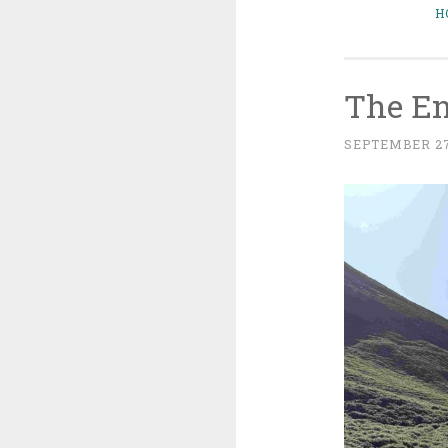
H
The En
SEPTEMBER 27