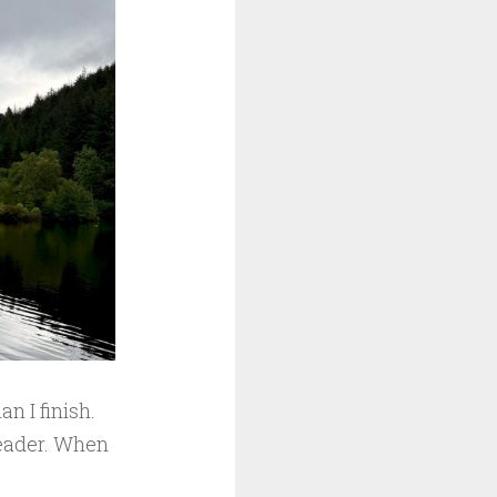
n I finish.
reader. When