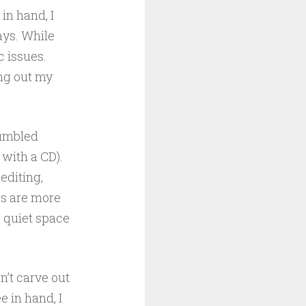
in hand, I
ays. While
c issues.
ng out my
tumbled
with a CD).
editing,
rs are more
a quiet space
n’t carve out
 in hand, I