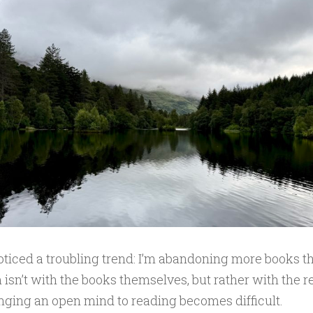
noticed a troubling trend: I’m abandoning more books tha
isn’t with the books themselves, but rather with the 
inging an open mind to reading becomes difficult.