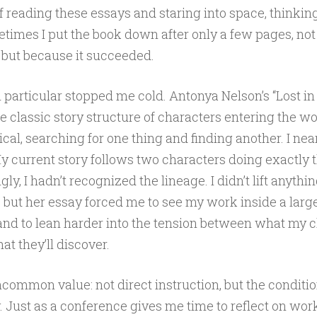
 reading these essays and staring into space, thinki
etimes I put the book down after only a few pages, no
, but because it succeeded.
 particular stopped me cold. Antonya Nelson’s “Lost i
 classic story structure of characters entering the woo
cal, searching for one thing and finding another. I near
y current story follows two characters doing exactly t
y, I hadn’t recognized the lineage. I didn’t lift anythin
 but her essay forced me to see my work inside a large
nd to lean harder into the tension between what my 
t they’ll discover.
ncommon value: not direct instruction, but the conditio
 Just as a conference gives me time to reflect on wor