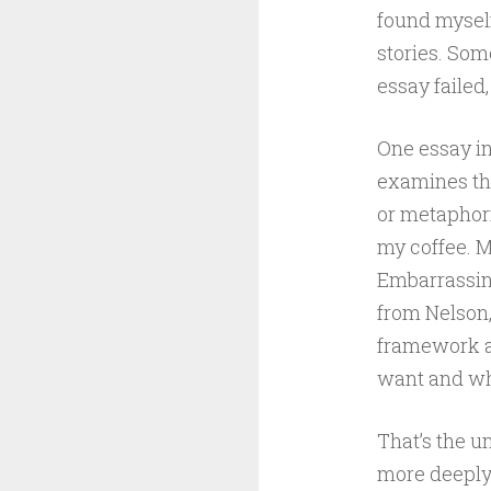
found myself
stories. Som
essay failed
One essay in
examines the
or metaphori
my coffee. M
Embarrassingl
from Nelson,
framework a
want and wha
That’s the u
more deeply.