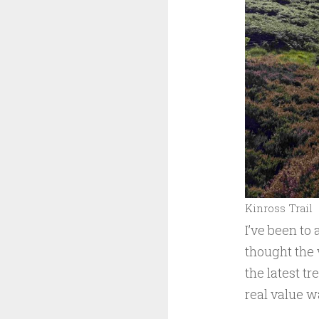
Kinross Trail
I’ve been to 
thought the 
the latest tr
real value wa