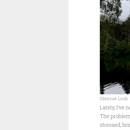
Glencoe Loch
Lately, I’ve 
The problem 
stressed, br