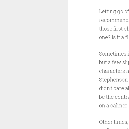
Letting go o
recommendati
those first 
one? Is it a
Sometimes it
but a few sli
characters n
Stephenson n
didn’t care 
be the centr
on a calmer 
Other times, 