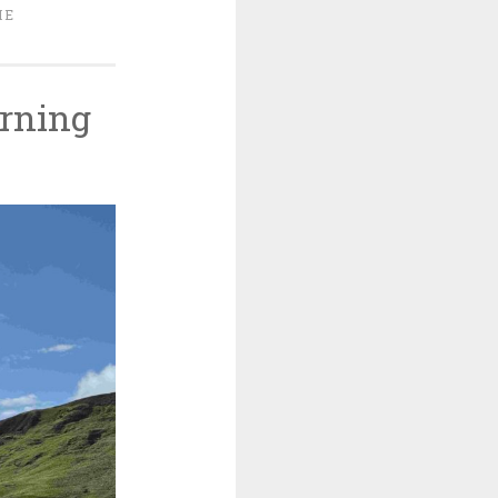
ME
rning