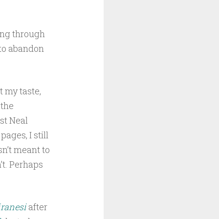
ing through
 to abandon
t my taste,
 the
st Neal
ages, I still
sn’t meant to
’t. Perhaps
iranesi
after