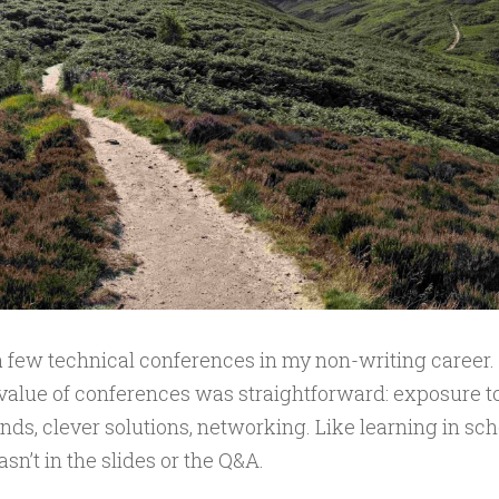
a few technical conferences in my non-writing career. At
value of conferences was straightforward: exposure t
ends, clever solutions, networking. Like learning in sch
sn’t in the slides or the Q&A.