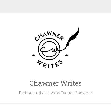
Chawner Writes
Fiction and essays by Daniel Chawner