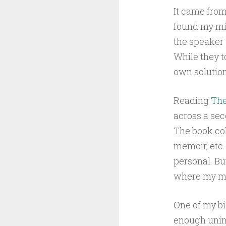
It came from
found my min
the speaker 
While they t
own solution
Reading
The
across a sec
The book col
memoir, etc.
personal. Bu
where my mi
One of my bi
enough unint