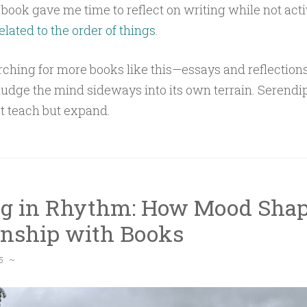
s book gave me time to reflect on writing while not acti
elated to the order of things
.
ching for more books like this—essays and reflections
nudge the mind sideways into its own terrain. Serendip
ust teach but expand.
g in Rhythm: How Mood Shap
onship with Books
5
~