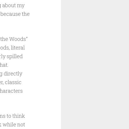
ng about my
t because the
n the Woods”
ds, literal
ly spilled
hat.
g directly
r, classic
characters
ns to think
k while not