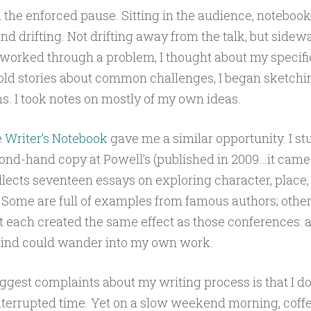
 the enforced pause. Sitting in the audience, notebook 
d drifting. Not drifting away from the talk, but sidew
worked through a problem, I thought about my specifi
old stories about common challenges, I began sketchi
s. I took notes on mostly of my own ideas.
 Writer’s Notebook
gave me a similar opportunity. I s
ond-hand copy at Powell’s (published in 2009…it came 
lects seventeen essays on exploring character, place, 
 Some are full of examples from famous authors; othe
t each created the same effect as those conferences: 
nd could wander into my own work.
ggest complaints about my writing process is that I do
errupted time. Yet on a slow weekend morning, coffee