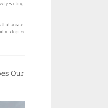
vely writing.
 that create
itous topics
es Our