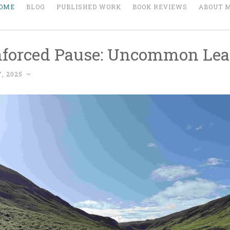
OME
BLOG
PUBLISHED WORK
BOOK REVIEWS
ABOUT 
forced Pause: Uncommon Lea
, 2025
~