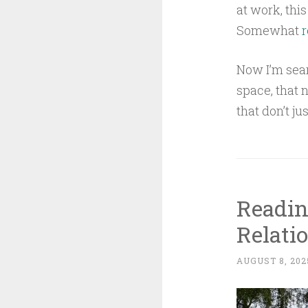
at work, thi
Somewhat
r
Now I’m sear
space, that 
that don’t j
Readin
Relati
AUGUST 8, 202