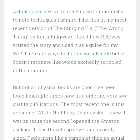
Actual books are fun to mark up
with marginalia
to note techniques I admire. I did this in my most
recent version of The Stinging Fly, (“The Wrong
Thing” by Keith Ridgway). I liked how Ridgway
started the story and used it as a guide for my
WIP. There are
ways to do this with Kindle
but it
doesn’t resonate like words excitedly scribbled
in the margins.
But not all physical books are good. I’ve been
fooled multiple times now into ordering very low
quality publications. The most recent one is
this
version of White Nights by Dostoevsky. I knew it
was an issue the second I opened the Amazon
package. It has this cheap cover and is oddly
sized. Feels more like a pamphlet than an actual