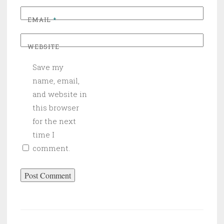
EMAIL
*
WEBSITE
Save my
name, email,
and website in
this browser
for the next
time I
comment.