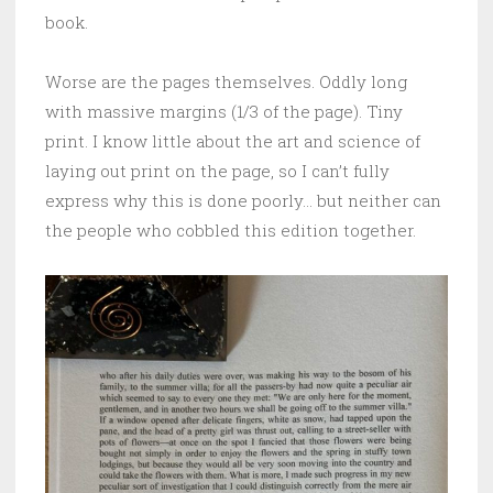
book.
Worse are the pages themselves. Oddly long
with massive margins (1/3 of the page). Tiny
print. I know little about the art and science of
laying out print on the page, so I can’t fully
express why this is done poorly… but neither can
the people who cobbled this edition together.