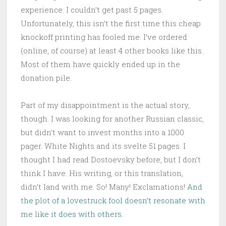
experience. I couldn’t get past 5 pages.
Unfortunately, this isn’t the first time this cheap
knockoff printing has fooled me. I’ve ordered
(online, of course) at least 4 other books like this.
Most of them have quickly ended up in the
donation pile.
Part of my disappointment is the actual story,
though. I was looking for another Russian classic,
but didn’t want to invest months into a 1000
pager. White Nights and its svelte 51 pages. I
thought I had read Dostoevsky before, but I don’t
think I have. His writing, or this translation,
didn’t land with me. So! Many! Exclamations!
And
the plot of a lovestruck fool doesn’t resonate with
me like it does with others
.