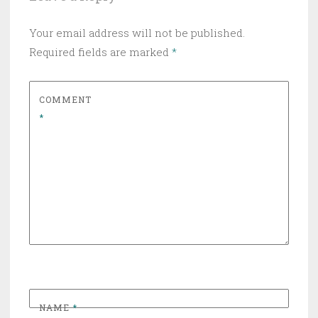
Your email address will not be published.
Required fields are marked
*
COMMENT
*
NAME
*