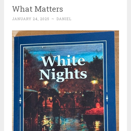
What Matters
JANUARY 24, 2025
~
DANIEL