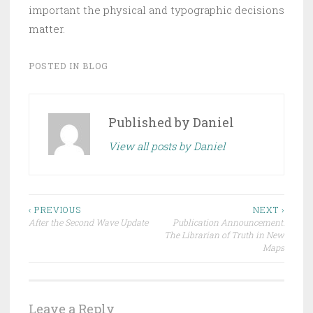
important the physical and typographic decisions
matter.
POSTED IN
BLOG
Published by
Daniel
View all posts by Daniel
Post
‹ PREVIOUS
NEXT ›
After the Second Wave Update
Publication Announcement:
navigation
The Librarian of Truth in New
Maps
Leave a Reply