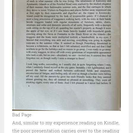
Bad Page
And, similar to my experience reading on Kindle,
the poor presentation carries over to the reading