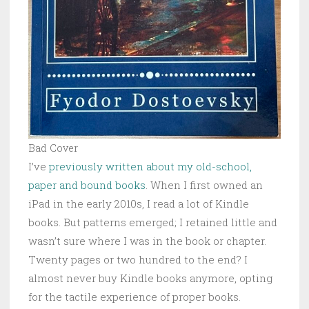
Bad Cover
I’ve
previously written about my old-school,
paper and bound books
. When I first owned an
iPad in the early 2010s, I read a lot of Kindle
books. But patterns emerged; I retained little and
wasn’t sure where I was in the book or chapter.
Twenty pages or two hundred to the end? I
almost never buy Kindle books anymore, opting
for the tactile experience of proper books.