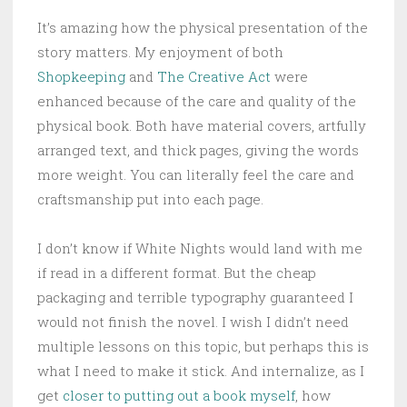
It’s amazing how the physical presentation of the
story matters. My enjoyment of both
Shopkeeping
and
The Creative Act
were
enhanced because of the care and quality of the
physical book. Both have material covers, artfully
arranged text, and thick pages, giving the words
more weight. You can literally feel the care and
craftsmanship put into each page.
I don’t know if White Nights would land with me
if read in a different format. But the cheap
packaging and terrible typography guaranteed I
would not finish the novel. I wish I didn’t need
multiple lessons on this topic, but perhaps this is
what I need to make it stick. And internalize, as I
get
closer to putting out a book myself
, how