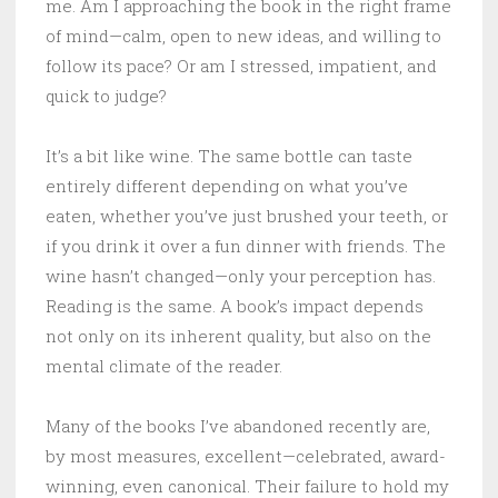
me. Am I approaching the book in the right frame
of mind—calm, open to new ideas, and willing to
follow its pace? Or am I stressed, impatient, and
quick to judge?
It’s a bit like wine. The same bottle can taste
entirely different depending on what you’ve
eaten, whether you’ve just brushed your teeth, or
if you drink it over a fun dinner with friends. The
wine hasn’t changed—only your perception has.
Reading is the same. A book’s impact depends
not only on its inherent quality, but also on the
mental climate of the reader.
Many of the books I’ve abandoned recently are,
by most measures, excellent—celebrated, award-
winning, even canonical. Their failure to hold my