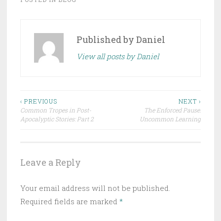
Published by
Daniel
View all posts by Daniel
Post
‹ PREVIOUS
NEXT ›
Common Tropes in Post-
The Enforced Pause:
navigation
Apocalyptic Stories: Part 2
Uncommon Learning
Leave a Reply
Your email address will not be published.
Required fields are marked
*