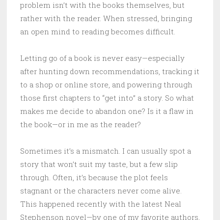
problem isn’t with the books themselves, but
rather with the reader. When stressed, bringing
an open mind to reading becomes difficult.
Letting go of a book is never easy—especially
after hunting down recommendations, tracking it
to a shop or online store, and powering through
those first chapters to “get into” a story. So what
makes me decide to abandon one? Is it a flaw in
the book—or in me as the reader?
Sometimes it’s a mismatch. I can usually spot a
story that won’t suit my taste, but a few slip
through. Often, it’s because the plot feels
stagnant or the characters never come alive.
This happened recently with the latest Neal
Stephenson novel—by one of my favorite authors,