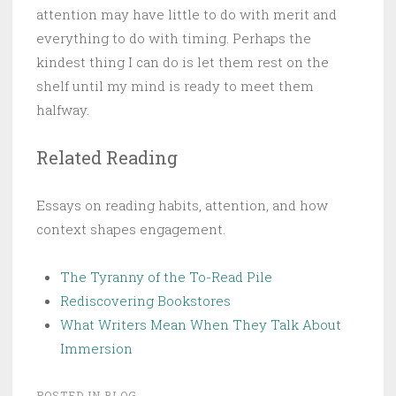
attention may have little to do with merit and
everything to do with timing. Perhaps the
kindest thing I can do is let them rest on the
shelf until my mind is ready to meet them
halfway.
Related Reading
Essays on reading habits, attention, and how
context shapes engagement.
The Tyranny of the To-Read Pile
Rediscovering Bookstores
What Writers Mean When They Talk About
Immersion
POSTED IN
BLOG