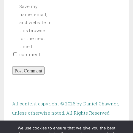
Save my
name, email,
and website in
this browser
for the next
time I
comment.
All content copyright ©
2026 by Daniel Chawner,
unless otherwise noted. All Rights Reserved
We use cookies to ensure that we give you the best