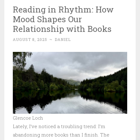
Reading in Rhythm: How
Mood Shapes Our
Relationship with Books
AUGUST 8, 2025
~
DANIEL
Glencoe Loch
Lately, I’ve noticed a troubling trend: I’m
abandoning more books than I finish. The