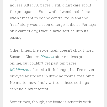
no less. After 150 pages, I still didn’t care about
the protagonist. For a while I wondered if she
wasn’t meant to be the central focus and the
“real” story would soon emerge. It didn’t. Perhaps
on a calmer day, I would have settled into its
pacing.
Other times, the style itself doesn’t click. I tried
Susanna Clarke’s
Piranesi
after endless praise
online, but couldn’t get past ten pages.
Middlemarch
lasted a little longer, but I’ve never
enjoyed aristocrats in drawing rooms gossiping.
No matter how finely written, those settings
can’t hold my interest.
Sometimes, though, the issue is squarely with