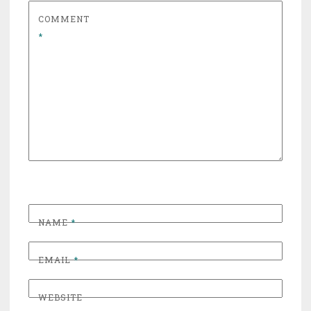
COMMENT
*
NAME
*
EMAIL
*
WEBSITE